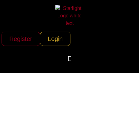
Register
Login
Air Charter Team