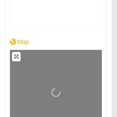
Map
Loading...