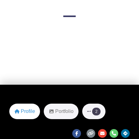
4151 N Mulberry Dr
Favorite
Profile
Portfolio
2