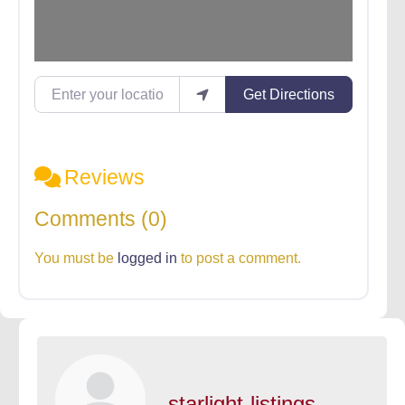
Enter your location
Get Directions
Reviews
Comments (0)
You must be
logged in
to post a comment.
starlight-listings