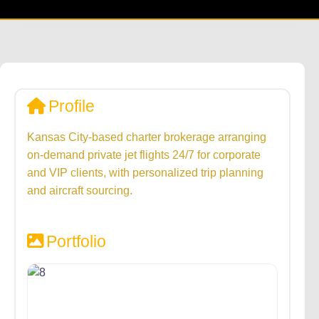
Profile
Kansas City-based charter brokerage arranging
on-demand private jet flights 24/7 for corporate
and VIP clients, with personalized trip planning
and aircraft sourcing.
Portfolio