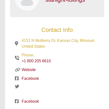
Contact Info
4151 N Mulberry Dr, Kansas City, Missouri,
United States
Phone:
+1 800 205 6610
Website
Facebook
Facebook