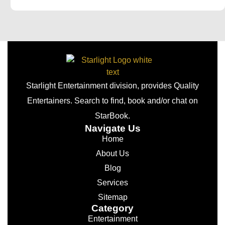
Starlight Entertainment division, provides Quality
Entertainers. Search to find, book and/or chat on
StarBook.
Navigate Us
Home
About Us
Blog
Services
Sitemap
Category
Entertainment