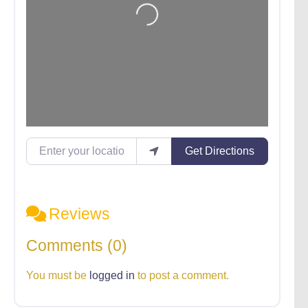
Enter your location
Get Directions
Reviews
Comments (0)
You must be
logged in
to post a comment.