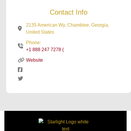
Contact Info
2135 American Wy, Chamblee, Georgia,
United States
Phone:
+1 888 247 7278 (
Website