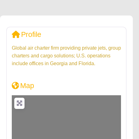
Profile
Global air charter firm providing private jets, group
charters and cargo solutions; U.S. operations
include offices in Georgia and Florida.
Map
Loading...