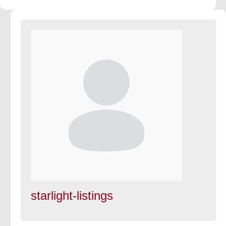
starlight-listings