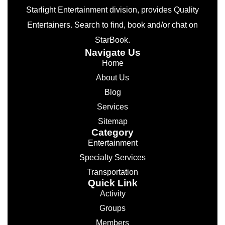
Starlight Entertainment division, provides Quality
Entertainers. Search to find, book and/or chat on
StarBook.
Navigate Us
Home
About Us
Blog
Services
Sitemap
Category
Entertainment
Specialty Services
Transportation
Quick Link
Activity
Groups
Members