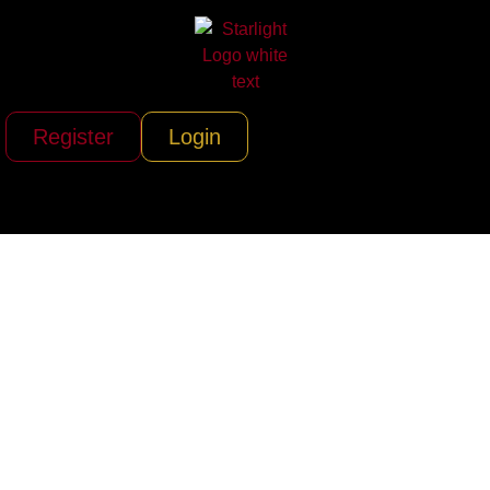
Register
Login
Air Partner