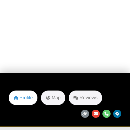
2135 American Wy
Favorite
Profile
Map
Reviews