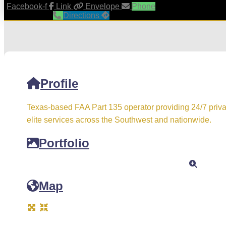
Facebook-f
Link
Envelope
Phone
Directions
Profile
Texas-based FAA Part 135 operator providing 24/7 priva
elite services across the Southwest and nationwide.
Portfolio
Map