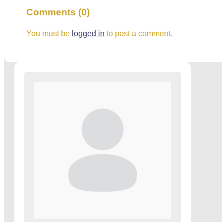
Comments (0)
You must be
logged in
to post a comment.