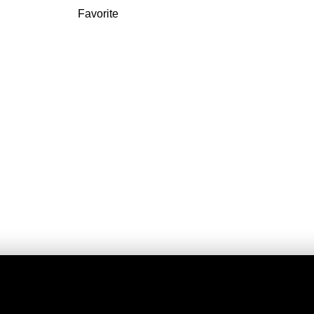
Favorite