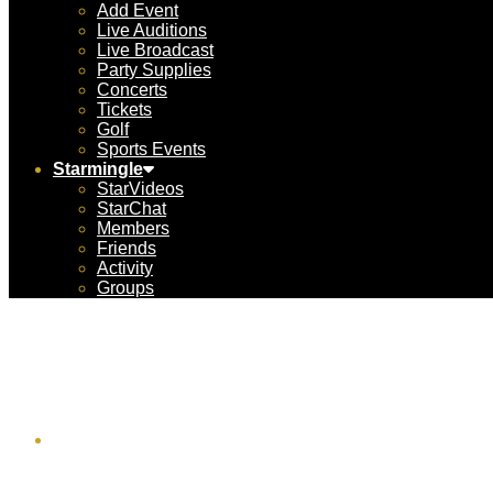
Add Event
Live Auditions
Live Broadcast
Party Supplies
Concerts
Tickets
Golf
Sports Events
Starmingle
StarVideos
StarChat
Members
Friends
Activity
Groups