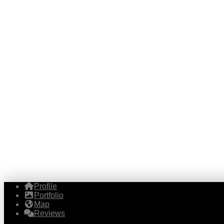
Profile
Portfolio
Map
Reviews