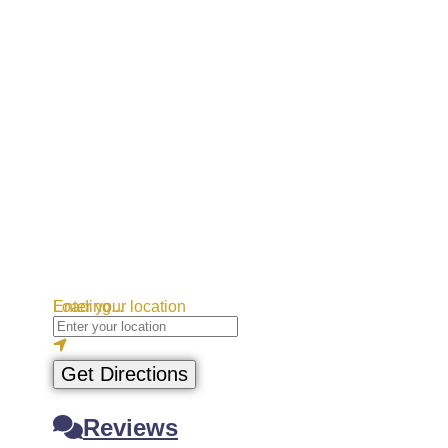
Loading...
Enter your location
Get Directions
Reviews