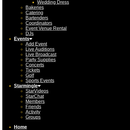
Wedding Dress
Bakeries
Catering
Bartenders
Coordinators
Event Venue Rental
DJs
Events
Add Event
Live Auditions
Live Broadcast
Party Supplies
Concerts
Tickets
Golf
Sports Events
Starmingle
StarVideos
StarChat
Members
Friends
Activity
Groups
Home