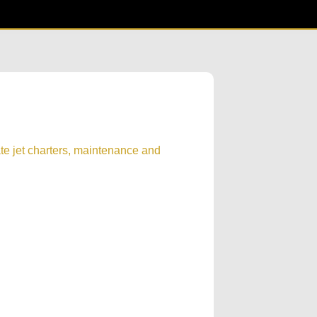
te jet charters, maintenance and