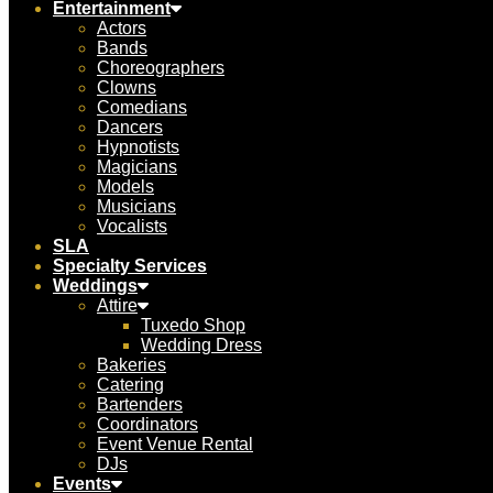
Entertainment
Actors
Bands
Choreographers
Clowns
Comedians
Dancers
Hypnotists
Magicians
Models
Musicians
Vocalists
SLA
Specialty Services
Weddings
Attire
Tuxedo Shop
Wedding Dress
Bakeries
Catering
Bartenders
Coordinators
Event Venue Rental
DJs
Events