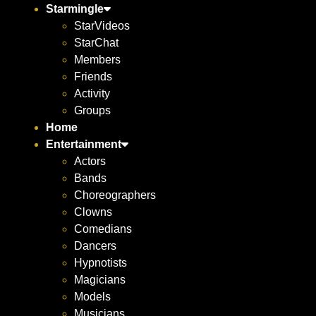
Starmingle
StarVideos
StarChat
Members
Friends
Activity
Groups
Home
Entertainment
Actors
Bands
Choreographers
Clowns
Comedians
Dancers
Hypnotists
Magicians
Models
Musicians