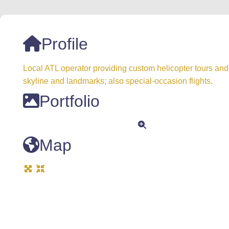
Profile
Local ATL operator providing custom helicopter tours and 
skyline and landmarks; also special-occasion flights.
Portfolio
Map