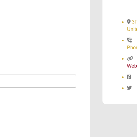
3F
Unit
Pho
Web