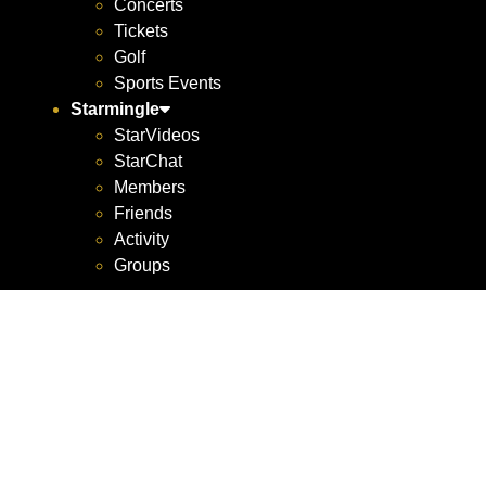
Concerts
Tickets
Golf
Sports Events
Starmingle
StarVideos
StarChat
Members
Friends
Activity
Groups
Atlant