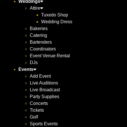
Weddings
Attire
Tuxedo Shop
Wedding Dress
Bakeries
Catering
Bartenders
Coordinators
Event Venue Rental
DJs
Events
Add Event
Live Auditions
Live Broadcast
Party Supplies
Concerts
Tickets
Golf
Sports Events