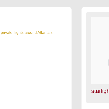
private flights around Atlanta’s
starligh