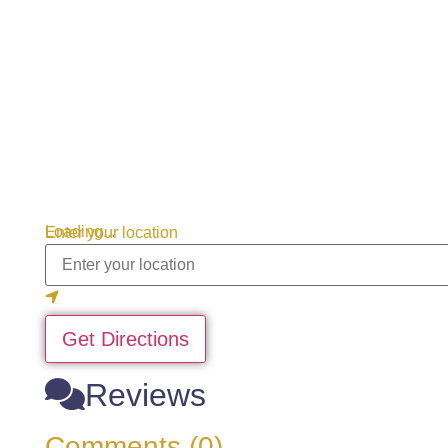
Loading...
Enter your location
Get Directions
Reviews
Comments (0)