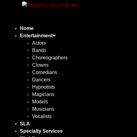
Home
Entertainment
Actors
Bands
Choreographers
Clowns
Comedians
Dancers
Hypnotists
Magicians
Models
Musicians
Vocalists
SLA
Specialty Services