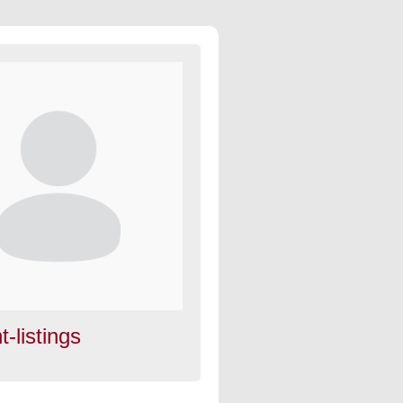
t-listings