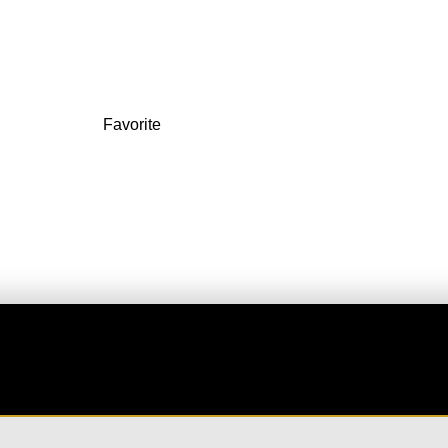
3FRF+M5
Favorite