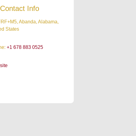
Contact Info
RF+M5, Abanda, Alabama,
ed States
ne:
+1 678 883 0525
site