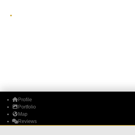
Profile
Portfolio
Map
Reviews