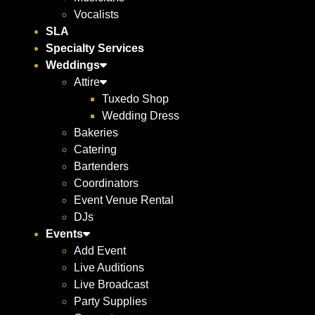
Vocalists
SLA
Specialty Services
Weddings
Attire
Tuxedo Shop
Wedding Dress
Bakeries
Catering
Bartenders
Coordinators
Event Venue Rental
DJs
Events
Add Event
Live Auditions
Live Broadcast
Party Supplies