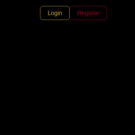
Login
Register