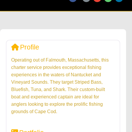
Profile
Operating out of Falmouth, Massachusetts, this
charter service provides exceptional fishing
experiences in the waters of Nantucket and
Vineyard Sounds. They target Striped Bass,
Bluefish, Tuna, and Shark. Their custom-built
boat and experienced captain are ideal for
anglers looking to explore the prolific fishing
grounds of Cape Cod.