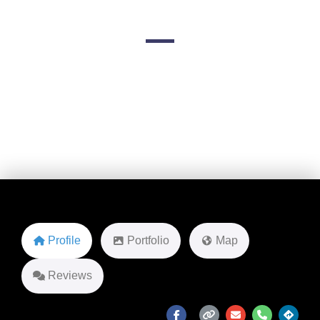
227 Clinton Ave unit 3
Favorite
Profile
Portfolio
Map
Reviews