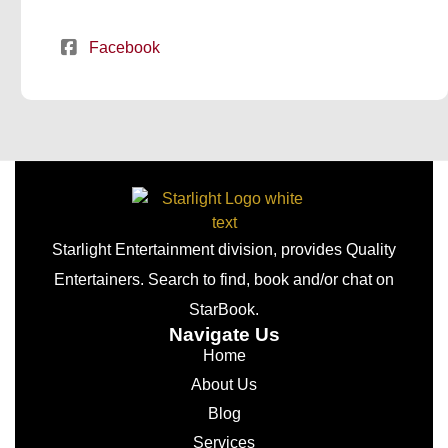
Facebook
Starlight Entertainment division, provides Quality
Entertainers. Search to find, book and/or chat on
StarBook.
Navigate Us
Home
About Us
Blog
Services