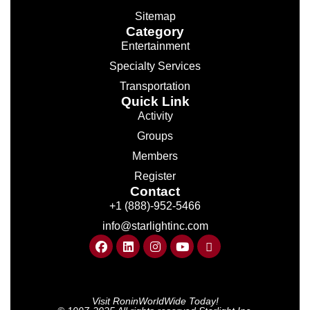
Sitemap
Category
Entertainment
Specialty Services
Transportation
Quick Link
Activity
Groups
Members
Register
Contact
+1 (888)-952-5466
info@starlightinc.com
Visit RoninWorldWide Today!