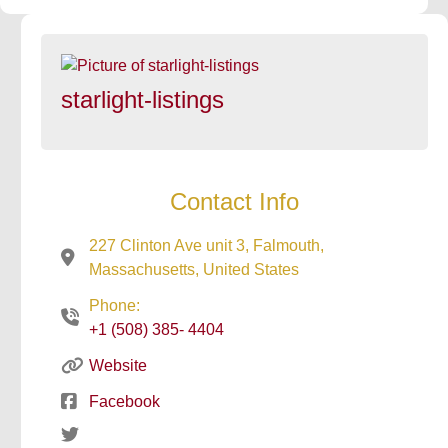
starlight-listings
Contact Info
227 Clinton Ave unit 3, Falmouth,
Massachusetts, United States
Phone:
+1 (508) 385- 4404
Website
Facebook