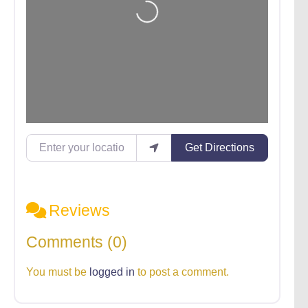
Enter your location
Get Directions
Reviews
Comments (0)
You must be
logged in
to post a comment.