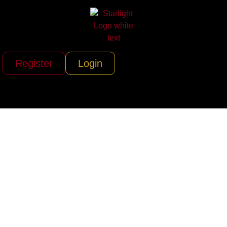
Register
Login
Cape Cod
Sportfishing