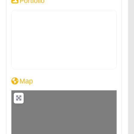
Portfolio
Map
Loading...