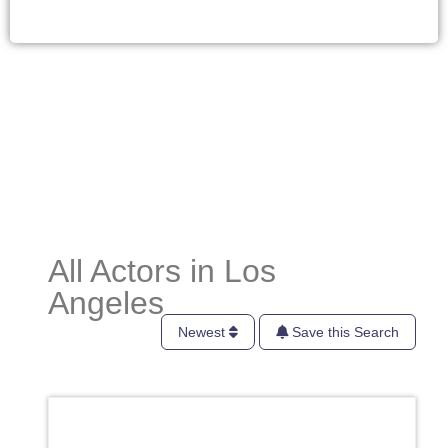
All Actors in Los
Angeles
Newest
Save this Search