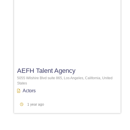
Favori
AEFH Talent Agency
5055 Wilshire Blvd suite 865, Los Angeles, California, United
States
Actors
1 year ago