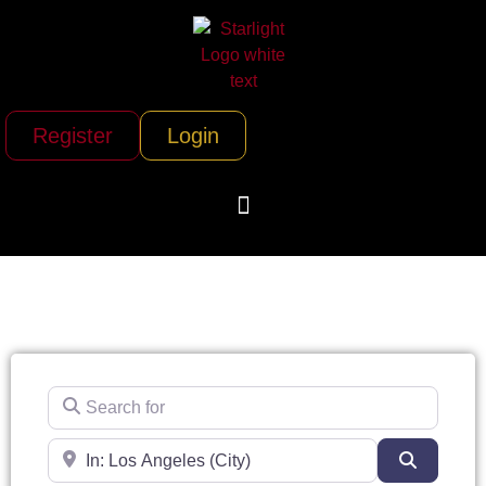
Register
Login
Search for
Near
Search