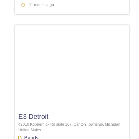
11 months ago
Favori
E3 Detroit
42010 Koppernick Rd suite 107, Canton Township, Michigan,
United States
Bands