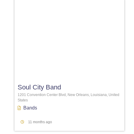
Favori
Soul City Band
1201 Convention Center Blvd, New Orleans, Louisiana, United
States
Bands
11 months ago