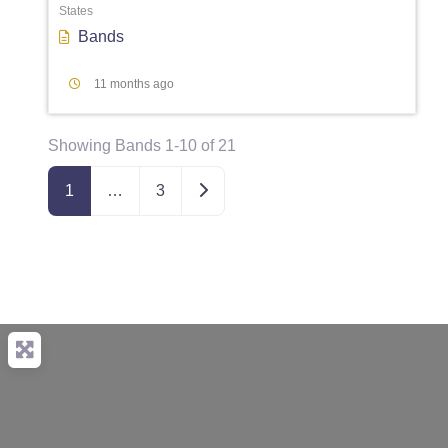
States
Bands
11 months ago
Showing Bands 1-10 of 21
Older posts
1
…
3