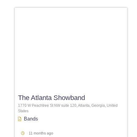
Favori
The Atlanta Showband
1770 W Peachtree St NW suite 120, Atlanta, Georgia, United
States
Bands
11 months ago