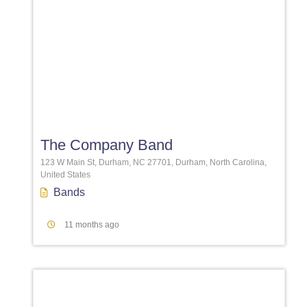
Favori
The Company Band
123 W Main St, Durham, NC 27701, Durham, North Carolina,
United States
Bands
11 months ago