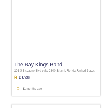
Favori
The Bay Kings Band
201 S Biscayne Blvd suite 2800, Miami, Florida, United States
Bands
11 months ago