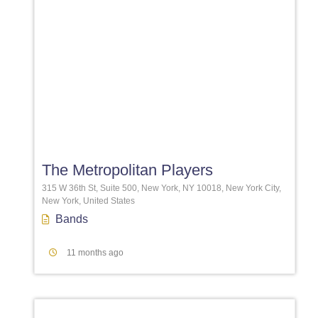
Favori
The Metropolitan Players
315 W 36th St, Suite 500, New York, NY 10018, New York City,
New York, United States
Bands
11 months ago