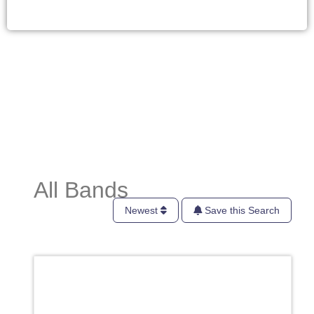
All Bands
Newest
Save this Search