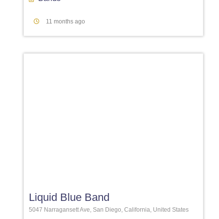
11 months ago
Favori
Liquid Blue Band
5047 Narragansett Ave, San Diego, California, United States