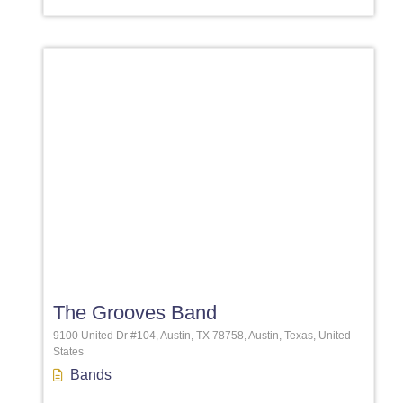
Favori
The Grooves Band
9100 United Dr #104, Austin, TX 78758, Austin, Texas, United
States
Bands