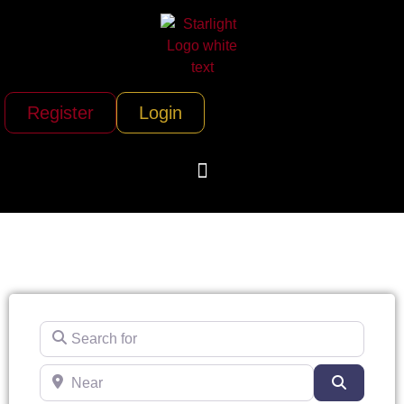
Register
Login
Search for
Near
Search