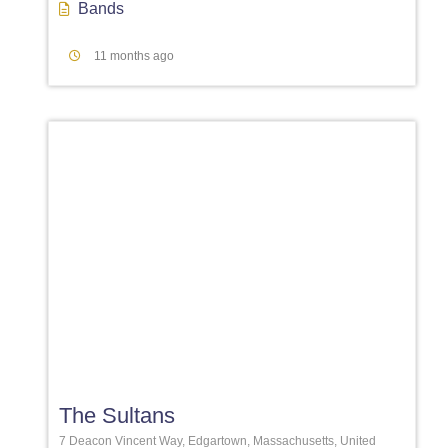
Bands
11 months ago
Favori
The Sultans
7 Deacon Vincent Way, Edgartown, Massachusetts, United