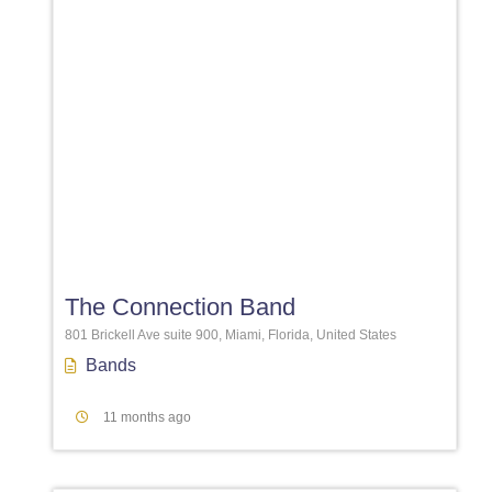
Favori
The Connection Band
801 Brickell Ave suite 900, Miami, Florida, United States
Bands
11 months ago