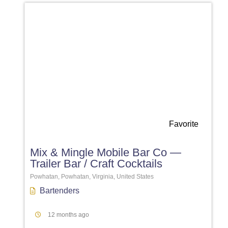
Favorite
Mix & Mingle Mobile Bar Co —
Trailer Bar / Craft Cocktails
Powhatan, Powhatan, Virginia, United States
Bartenders
12 months ago