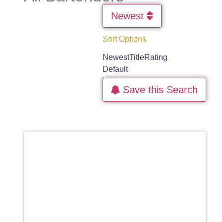
Newest
Sort Options
Newest
Title
Rating
Default
Save this Search