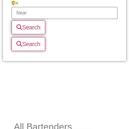
Search
Search
All Bartenders