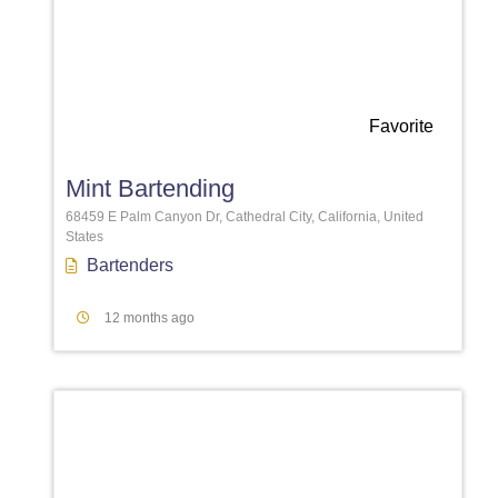
Favorite
Mint Bartending
68459 E Palm Canyon Dr, Cathedral City, California, United
States
Bartenders
12 months ago