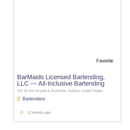
Favorite
BarMaids Licensed Bartending,
LLC — All-Inclusive Bartending
202 W 2nd St suite b, Rushville, Indiana, United States
Bartenders
12 months ago