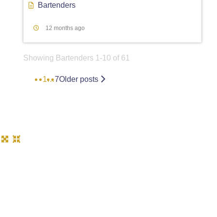
Bartenders
12 months ago
Showing Bartenders 1-10 of 61
1
…
7
Older posts