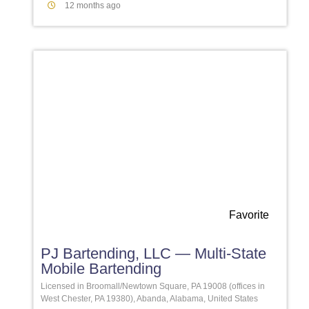
12 months ago
Favorite
PJ Bartending, LLC — Multi-State
Mobile Bartending
Licensed in Broomall/Newtown Square, PA 19008 (offices in
West Chester, PA 19380), Abanda, Alabama, United States