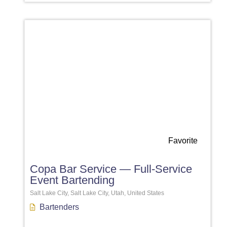
Favorite
Copa Bar Service — Full-Service
Event Bartending
Salt Lake City, Salt Lake City, Utah, United States
Bartenders