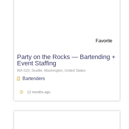
Favorite
Party on the Rocks — Bartending +
Event Staffing
WA-520, Seattle, Washington, United States
Bartenders
12 months ago