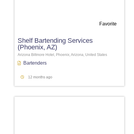
Favorite
Shelf Bartending Services
(Phoenix, AZ)
Arizona Biltmore Hotel, Phoenix, Arizona, United States
Bartenders
12 months ago