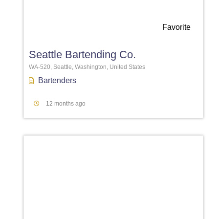
Favorite
Seattle Bartending Co.
WA-520, Seattle, Washington, United States
Bartenders
12 months ago