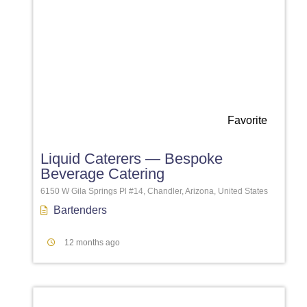
Favorite
Liquid Caterers — Bespoke
Beverage Catering
6150 W Gila Springs Pl #14, Chandler, Arizona, United States
Bartenders
12 months ago