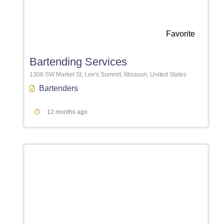
Favorite
Bartending Services
1306 SW Market St, Lee's Summit, Missouri, United States
Bartenders
12 months ago