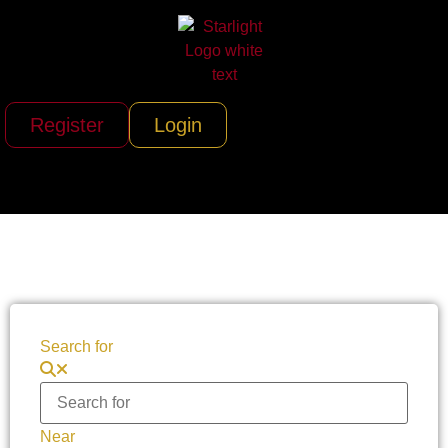
Register
Login
Search for
Near