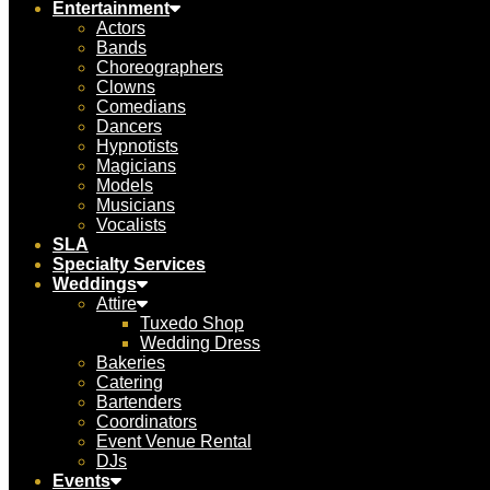
Entertainment
Actors
Bands
Choreographers
Clowns
Comedians
Dancers
Hypnotists
Magicians
Models
Musicians
Vocalists
SLA
Specialty Services
Weddings
Attire
Tuxedo Shop
Wedding Dress
Bakeries
Catering
Bartenders
Coordinators
Event Venue Rental
DJs
Events