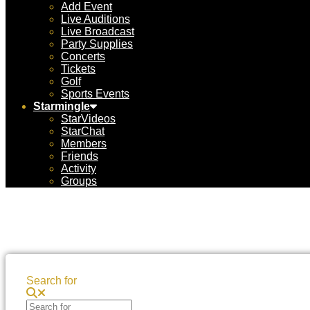
Add Event
Live Auditions
Live Broadcast
Party Supplies
Concerts
Tickets
Golf
Sports Events
Starmingle
StarVideos
StarChat
Members
Friends
Activity
Groups
Search for