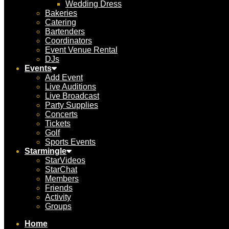
Wedding Dress
Bakeries
Catering
Bartenders
Coordinators
Event Venue Rental
DJs
Events
Add Event
Live Auditions
Live Broadcast
Party Supplies
Concerts
Tickets
Golf
Sports Events
Starmingle
StarVideos
StarChat
Members
Friends
Activity
Groups
Home