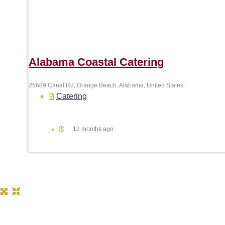
Alabama Coastal Catering
25689 Canal Rd, Orange Beach, Alabama, United States
Catering
12 months ago