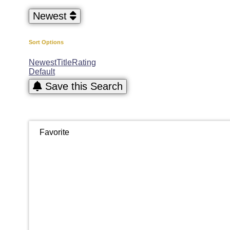
Newest
Sort Options
Newest
Title
Rating
Default
Save this Search
Favorite