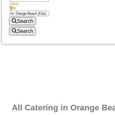
Near
Search
Search
All Catering in Orange Be