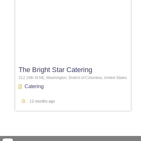
Favori
The Bright Star Catering
312 19th St NE, Washington, District of Columbia, United States
Catering
12 months ago