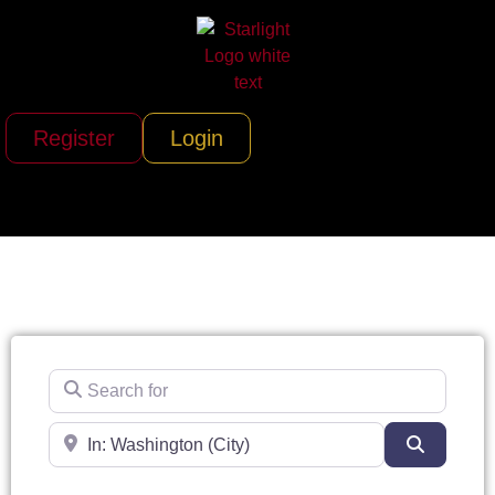
Register
Login
Search for
Near
Search