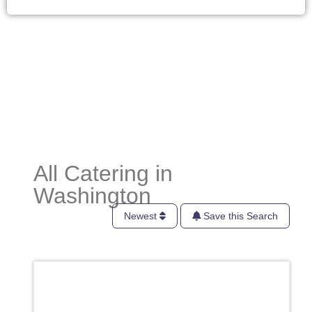
All Catering in
Washington
Newest
Save this Search