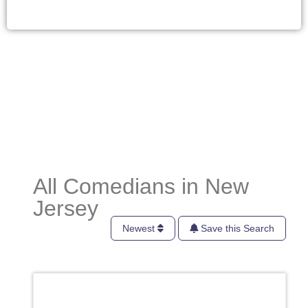
All Comedians in New
Jersey
Newest
Save this Search