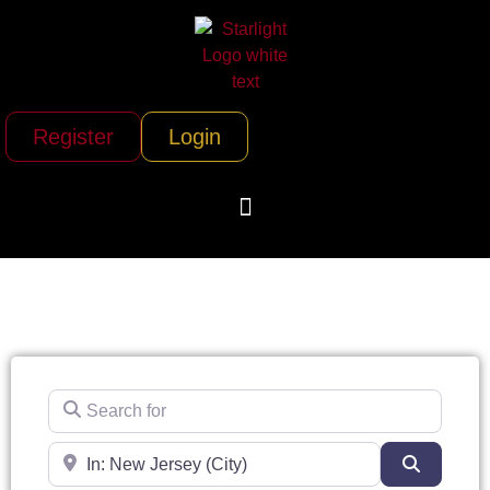
Register
Login
Search for
Near
Search