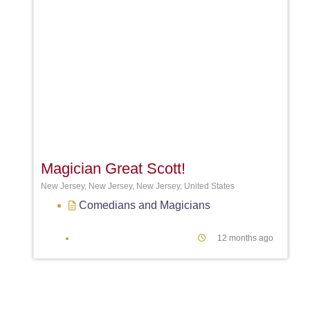
Favori
Magician Great Scott!
New Jersey, New Jersey, New Jersey, United States
Comedians
and
Magicians
12 months ago