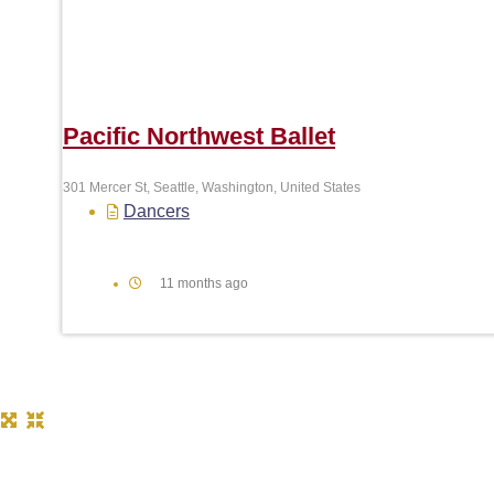
Pacific Northwest Ballet
301 Mercer St, Seattle, Washington, United States
Dancers
11 months ago