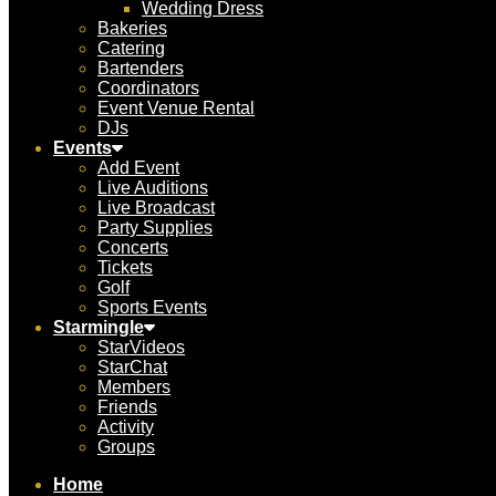
Wedding Dress
Bakeries
Catering
Bartenders
Coordinators
Event Venue Rental
DJs
Events
Add Event
Live Auditions
Live Broadcast
Party Supplies
Concerts
Tickets
Golf
Sports Events
Starmingle
StarVideos
StarChat
Members
Friends
Activity
Groups
Home