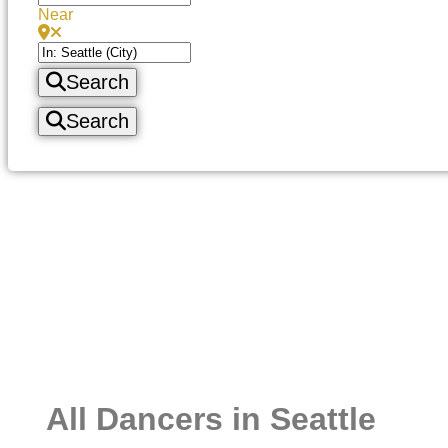
Near
Search
Search
All Dancers in Seattle