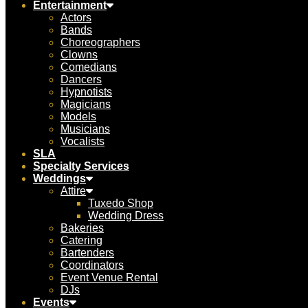
Entertainment
Actors
Bands
Choreographers
Clowns
Comedians
Dancers
Hypnotists
Magicians
Models
Musicians
Vocalists
SLA
Specialty Services
Weddings
Attire
Tuxedo Shop
Wedding Dress
Bakeries
Catering
Bartenders
Coordinators
Event Venue Rental
DJs
Events