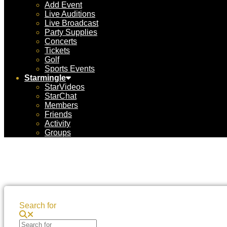
Add Event
Live Auditions
Live Broadcast
Party Supplies
Concerts
Tickets
Golf
Sports Events
Starmingle
StarVideos
StarChat
Members
Friends
Activity
Groups
Search for