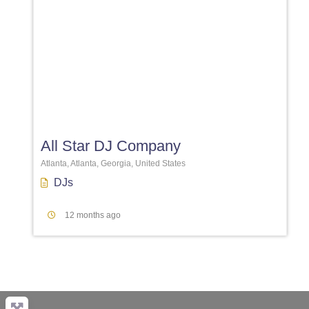
Favori
All Star DJ Company
Atlanta, Atlanta, Georgia, United States
DJs
12 months ago