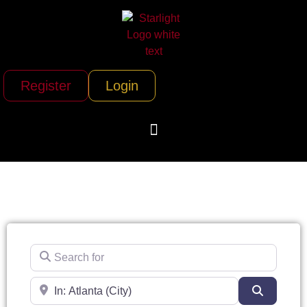
Register
Login
Search for
Near
Search