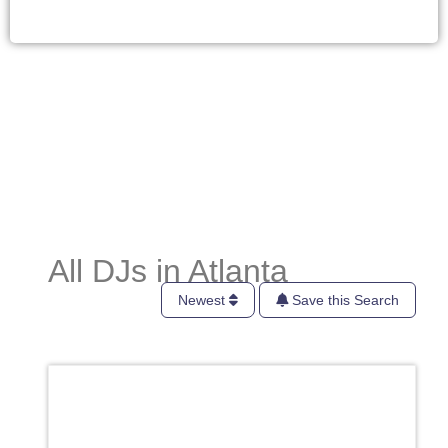
All DJs in Atlanta
Newest
Save this Search