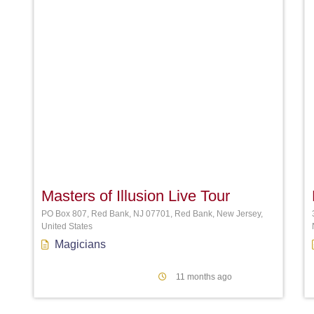
Favori
Masters of Illusion Live Tour
PO Box 807, Red Bank, NJ 07701, Red Bank, New Jersey,
United States
Magicians
11 months ago