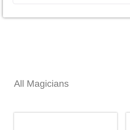
All Magicians