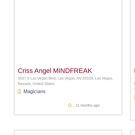
Favori
Criss Angel MINDFREAK
3667 S Las Vegas Blvd, Las Vegas, NV 89109, Las Vegas,
Nevada, United States
Magicians
11 months ago