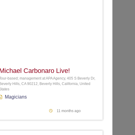
te
Favorite
Michael Carbonaro Live!
Tour-based; management at APA Agency, 405 S Beverly Dr,
Beverly Hills, CA 90212, Beverly Hills, California, United
States
Magicians
11 months ago