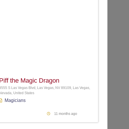
te
Favorite
Piff the Magic Dragon
3555 S Las Vegas Blvd, Las Vegas, NV 89109, Las Vegas,
Nevada, United States
Magicians
11 months ago