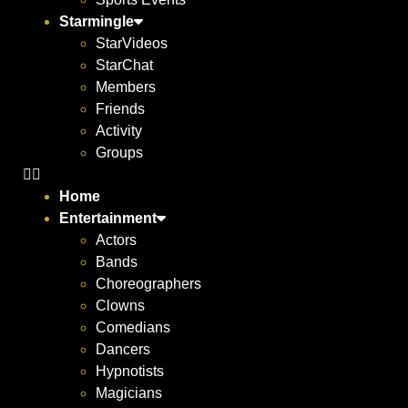
Starmingle
StarVideos
StarChat
Members
Friends
Activity
Groups
Home
Entertainment
Actors
Bands
Choreographers
Clowns
Comedians
Dancers
Hypnotists
Magicians