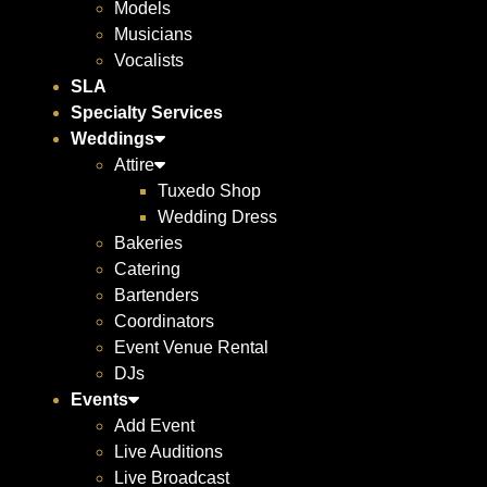
Models
Musicians
Vocalists
SLA
Specialty Services
Weddings
Attire
Tuxedo Shop
Wedding Dress
Bakeries
Catering
Bartenders
Coordinators
Event Venue Rental
DJs
Events
Add Event
Live Auditions
Live Broadcast