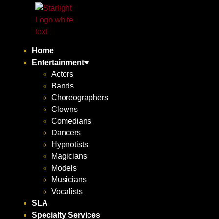
Home
Entertainment
Actors
Bands
Choreographers
Clowns
Comedians
Dancers
Hypnotists
Magicians
Models
Musicians
Vocalists
SLA
Specialty Services