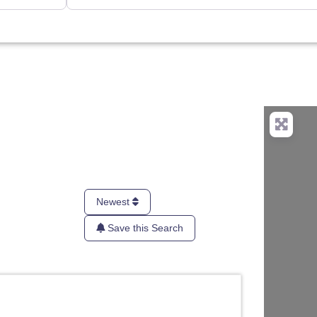
Newest
Save this Search