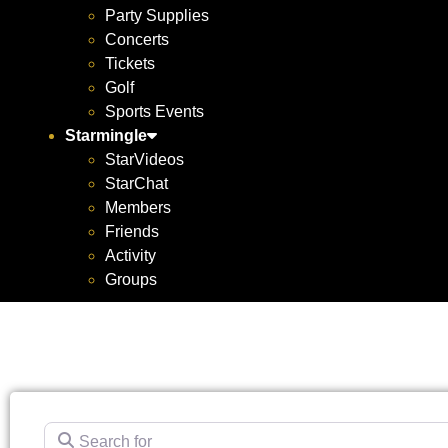
Party Supplies
Concerts
Tickets
Golf
Sports Events
Starmingle
StarVideos
StarChat
Members
Friends
Activity
Groups
Search for