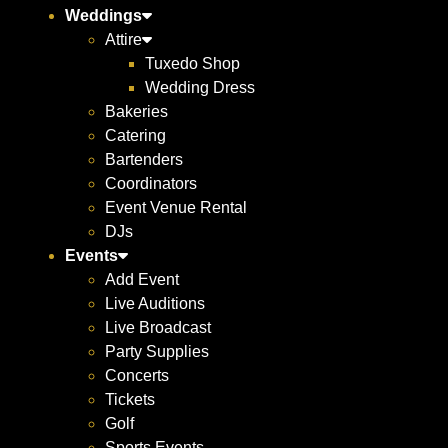
Weddings
Attire
Tuxedo Shop
Wedding Dress
Bakeries
Catering
Bartenders
Coordinators
Event Venue Rental
DJs
Events
Add Event
Live Auditions
Live Broadcast
Party Supplies
Concerts
Tickets
Golf
Sports Events