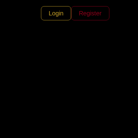
Login
Register