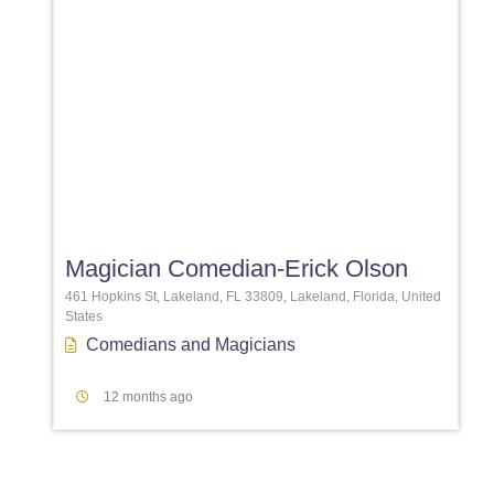
Favori
Magician Comedian-Erick Olson
461 Hopkins St, Lakeland, FL 33809, Lakeland, Florida, United
States
Comedians
and
Magicians
12 months ago