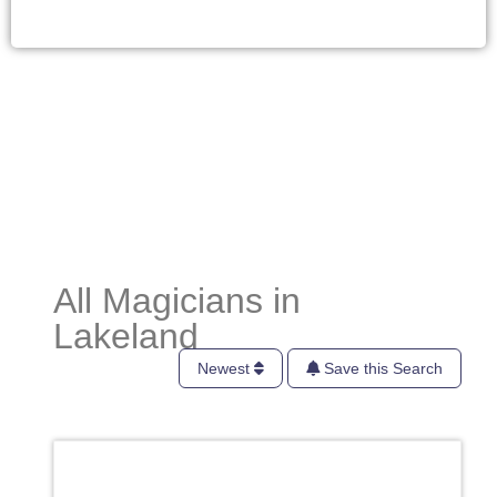
All Magicians in
Lakeland
Newest
Save this Search