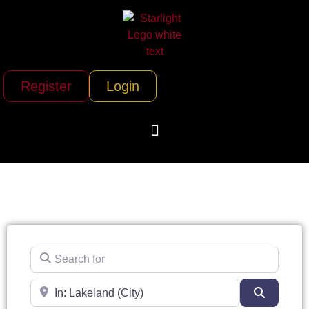
Register
Login
Search for
Near
Search