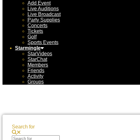
Add Event
Live Auditions
Live Broadcast
Party Supplies
Concerts
Tickets
Golf
Sports Events
Starmingle
StarVideos
StarChat
Members
Friends
Activity
Groups
Search for