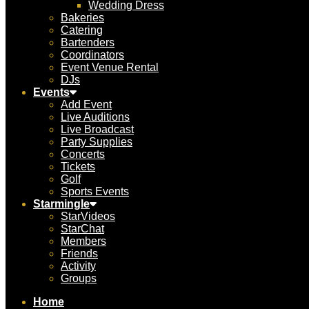
Wedding Dress
Bakeries
Catering
Bartenders
Coordinators
Event Venue Rental
DJs
Events
Add Event
Live Auditions
Live Broadcast
Party Supplies
Concerts
Tickets
Golf
Sports Events
Starmingle
StarVideos
StarChat
Members
Friends
Activity
Groups
Home