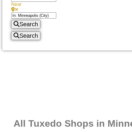
Near
Search
Search
All Tuxedo Shops in Minn