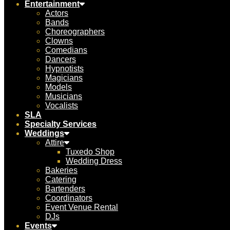
Entertainment
Actors
Bands
Choreographers
Clowns
Comedians
Dancers
Hypnotists
Magicians
Models
Musicians
Vocalists
SLA
Specialty Services
Weddings
Attire
Tuxedo Shop
Wedding Dress
Bakeries
Catering
Bartenders
Coordinators
Event Venue Rental
DJs
Events