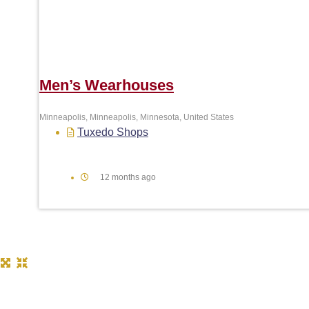
Men’s Wearhouses
Minneapolis, Minneapolis, Minnesota, United States
Tuxedo Shops
12 months ago