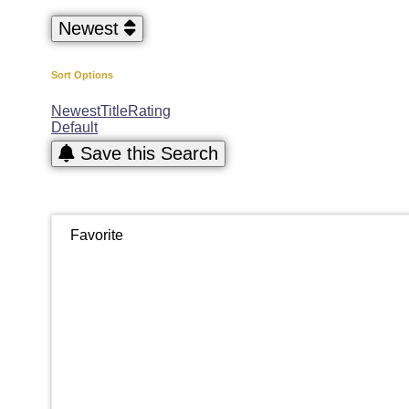
Newest
Sort Options
Newest
Title
Rating
Default
Save this Search
Favorite