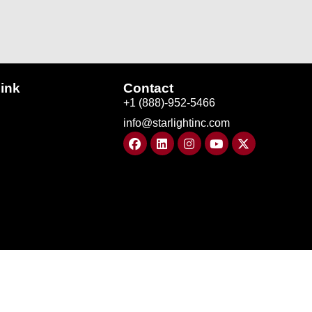
ink
Contact
+1 (888)-952-5466
info@starlightinc.com