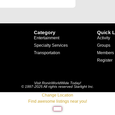
Category
Quick L
Entertainment
Activity
Specialty Services
Groups
Transportation
Members
Register
Visit RoninWorldWide Today!
© 1997-2025 All rights reserved Starlight Inc.
Change Location
Find awesome listings near you!