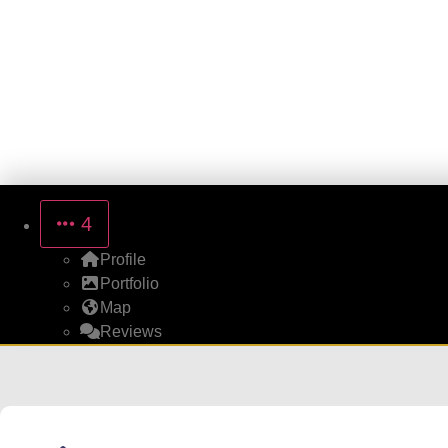
4
Profile
Portfolio
Map
Reviews