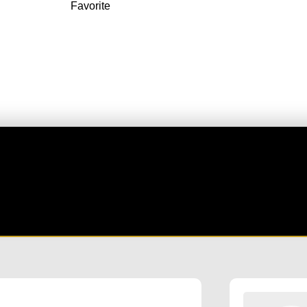
Favorite