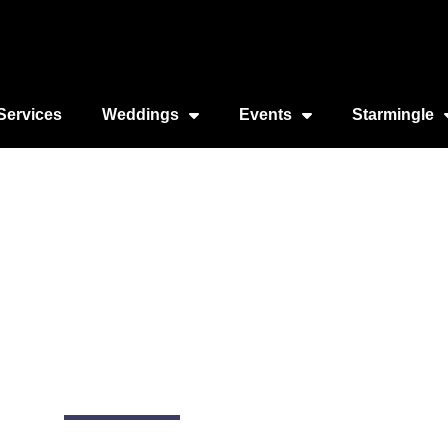
Services
Weddings
Events
Starmingle
cago Yachting
3155 S DuSable Lake Shore Dr