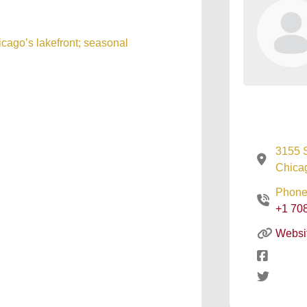
icago’s lakefront; seasonal
3155 
Chicag
Phone
+1 70
Websi