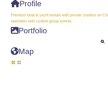
Profile
Premium boat & yacht rentals with private charters on Ch
operation with custom group events.
Portfolio
Map