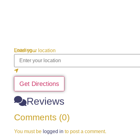
Loading...
Enter your location
Get Directions
Reviews
Comments (0)
You must be
logged in
to post a comment.