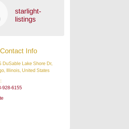
starlight-
listings
Contact Info
S DuSable Lake Shore Dr,
o, Illinois, United States
:
8-928-6155
te