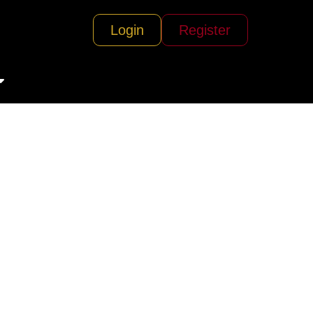
Login
Register