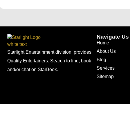
Navigate Us
Home
About Us
Starlight Entertainment division, provides
Blog
Quality Entertainers. Search to find, book
Services
and/or chat on StarBook.
Sitemap