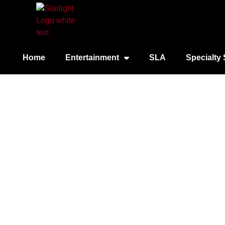
Home
Entertainment
SLA
Specialty 
Chi