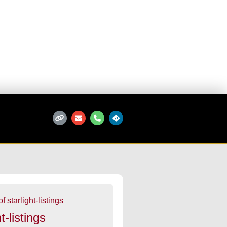
t-listings