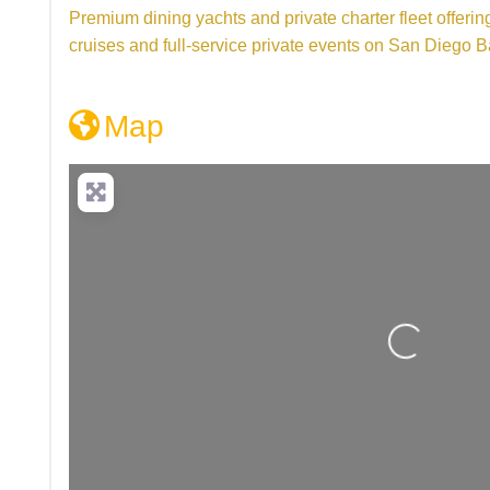
Premium dining yachts and private charter fleet offeri
cruises and full-service private events on San Diego B
Map
Loading...