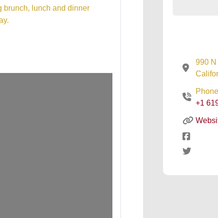
ng brunch, lunch and dinner
ay.
990 N 
Califo
Phone
+1 61
Websi