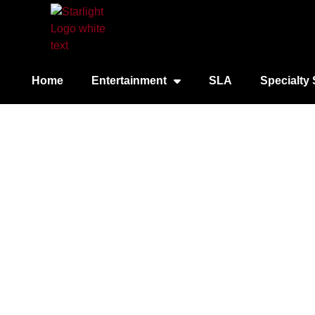
Home
Entertainment
SLA
Specialty 
City Cruises – Sa