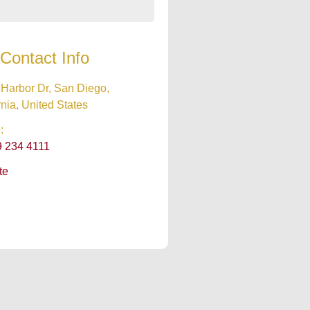
Contact Info
Harbor Dr, San Diego,
rnia, United States
:
9 234 4111
te