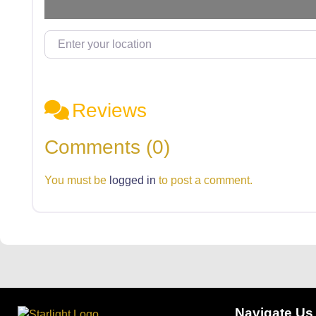
Enter your location
Reviews
Comments (0)
You must be
logged in
to post a comment.
Navigate Us