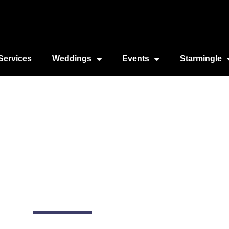
Services
Weddings
Events
Starmingle
n Diego (by City Exp
990 N Harbor Dr