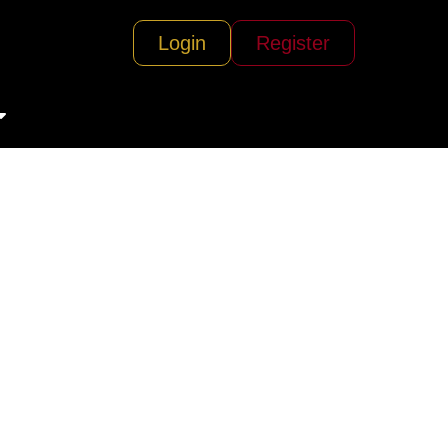
Login
Register
eriences)