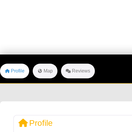
Profile
Map
Reviews
Profile