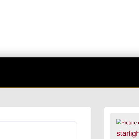
Favorite
starligh