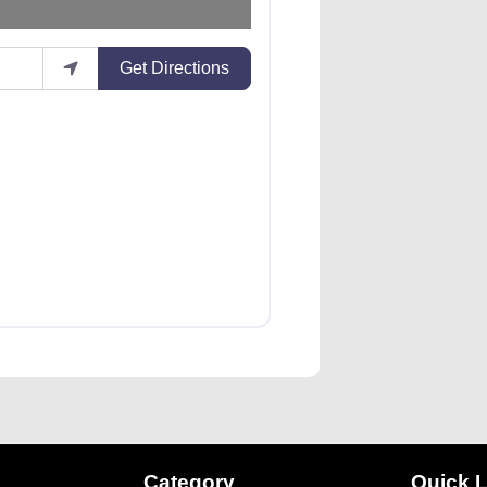
Get Directions
Category
Quick L