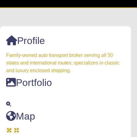
Profile
Family-owned auto transport broker serving all 50
states and international routes; specializes in classic
and luxury enclosed shipping.
Portfolio
Map