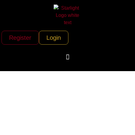
Register
Login
Corsia Logistics