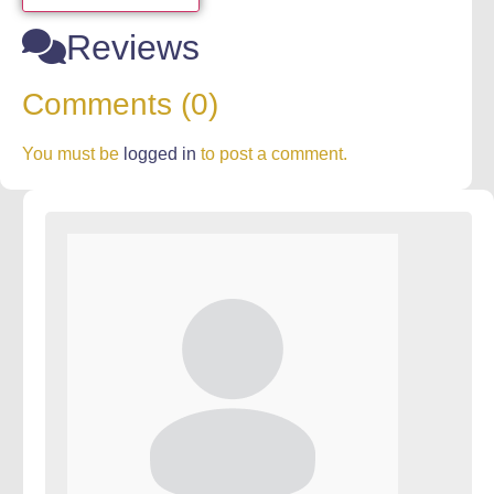
Reviews
Comments (0)
You must be
logged in
to post a comment.