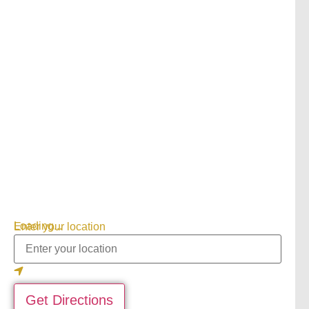
Loading...
Enter your location
Get Directions