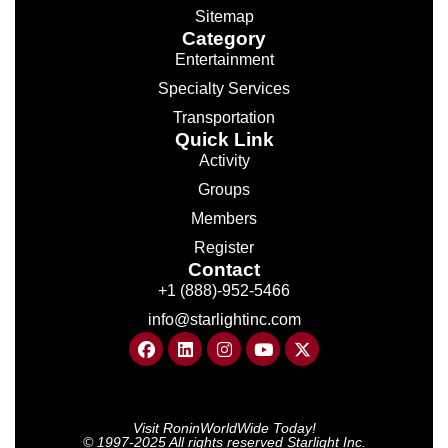
Sitemap
Category
Entertainment
Specialty Services
Transportation
Quick Link
Activity
Groups
Members
Register
Contact
+1 (888)-952-5466
info@starlightinc.com
Visit RoninWorldWide Today!
© 1997-2025 All rights reserved Starlight Inc.