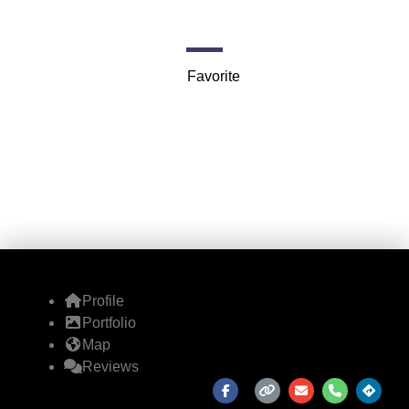
7901 4th St N #6864
Favorite
Profile
Portfolio
Map
Reviews