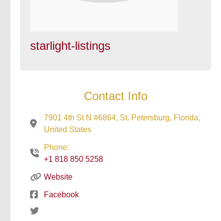
starlight-listings
Contact Info
7901 4th St N #6864, St. Petersburg, Florida,
United States
Phone:
+1 818 850 5258
Website
Facebook