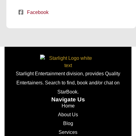
Facebook
Starlight Entertainment division, provides Quality
Entertainers. Search to find, book and/or chat on
StarBook.
Navigate Us
Home
About Us
Blog
Services