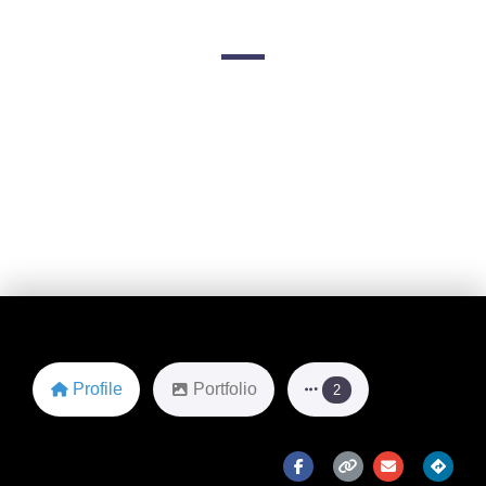
San Diego, California
Favorite
Profile
Portfolio
2