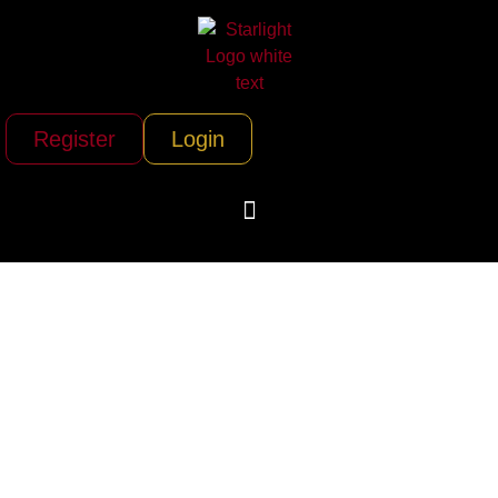
Register
Login
Derek Ostovani