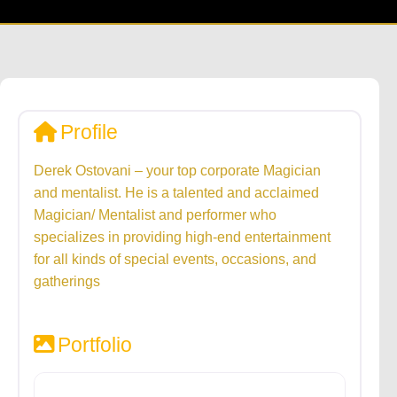
Profile
Derek Ostovani – your top corporate Magician
and mentalist. He is a talented and acclaimed
Magician/ Mentalist and performer who
specializes in providing high-end entertainment
for all kinds of special events, occasions, and
gatherings
Portfolio