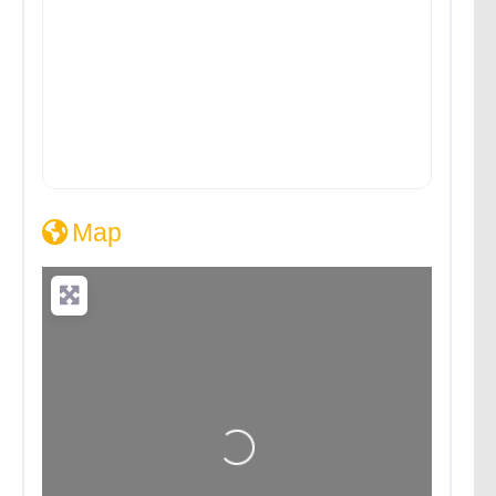
Map
Loading...