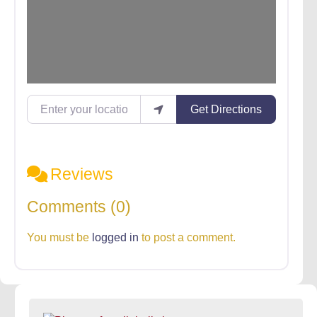
Enter your location
Get Directions
Reviews
Comments (0)
You must be
logged in
to post a comment.