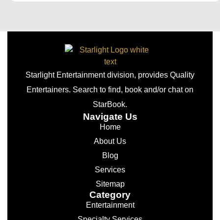
Starlight Entertainment division, provides Quality
Entertainers. Search to find, book and/or chat on
StarBook.
Navigate Us
Home
About Us
Blog
Services
Sitemap
Category
Entertainment
Specialty Services