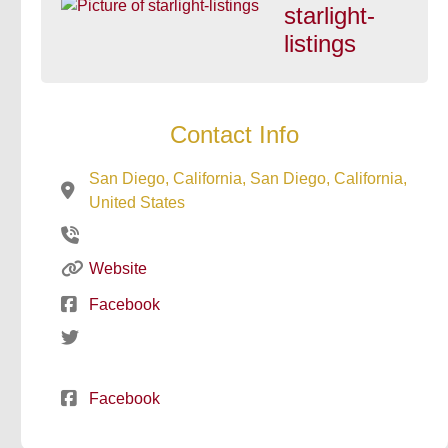
starlight-
listings
Contact Info
San Diego, California, San Diego, California,
United States
Website
Facebook
Facebook