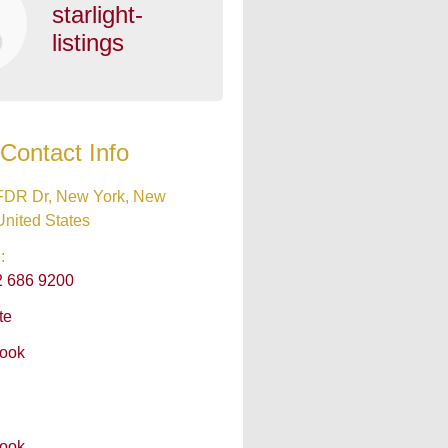
starlight-
listings
Contact Info
FDR Dr, New York, New
United States
:
2 686 9200
te
ook
ook