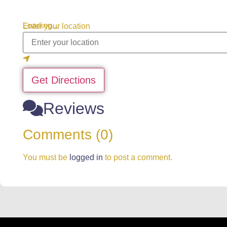
Loading...
Enter your location
Get Directions
Reviews
Comments (0)
You must be
logged in
to post a comment.