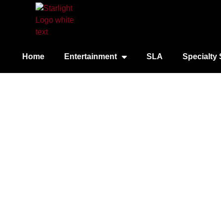
Home
Entertainment
SLA
Specialty 
Empir