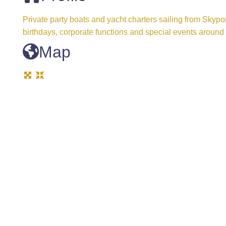
Private party boats and yacht charters sailing from Skypo
birthdays, corporate functions and special events arou
Map