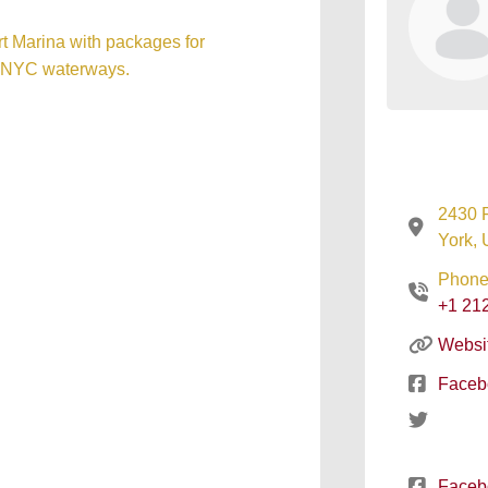
rt Marina with packages for
nd NYC waterways.
2430 
York, 
Phone
+1 21
Websi
Faceb
Faceb