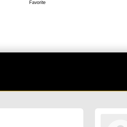
Favorite