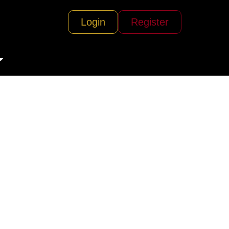
Login
Register