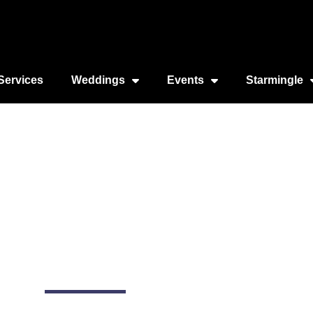
Services
Weddings
Events
Starmingle
e Cruises (NYC)
2430 FDR Dr