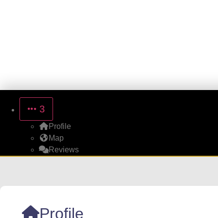
3
Profile
Map
Reviews
Profile