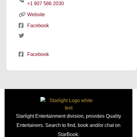
+1 907 586 2030
Website
Facebook
Facebook
Starlight Entertainment division, provides Quality
Entertainers. Search to find, book and/or chat on
StarBook.