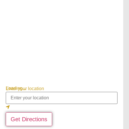
Loading...
Enter your location
Get Directions