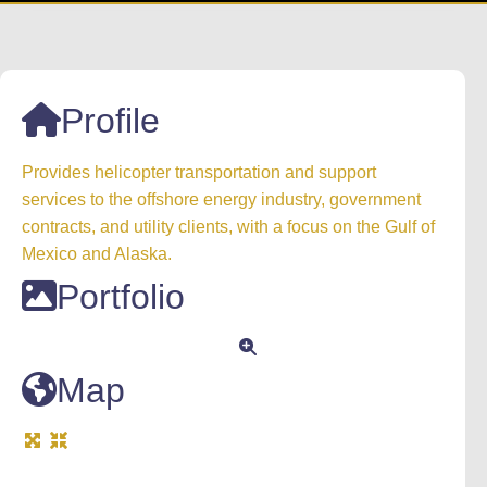
Profile
Provides helicopter transportation and support
services to the offshore energy industry, government
contracts, and utility clients, with a focus on the Gulf of
Mexico and Alaska.
Portfolio
Map