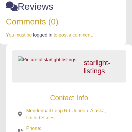
Reviews
Comments (0)
You must be
logged in
to post a comment.
starlight-
listings
Contact Info
Mendenhall Loop Rd, Juneau, Alaska,
United States
Phone: