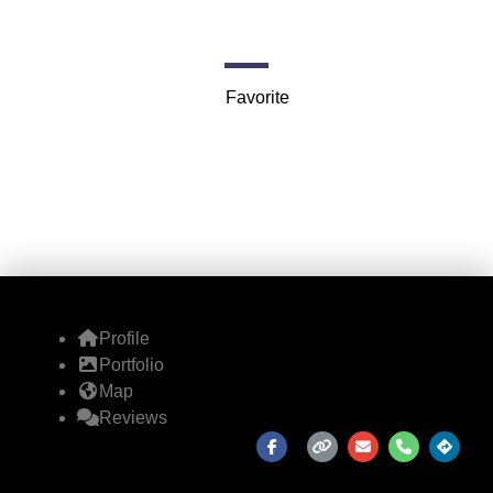
Mendenhall Loop Rd
Favorite
Profile
Portfolio
Map
Reviews