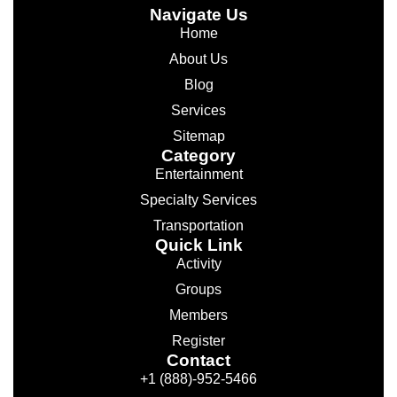
Navigate Us
Home
About Us
Blog
Services
Sitemap
Category
Entertainment
Specialty Services
Transportation
Quick Link
Activity
Groups
Members
Register
Contact
+1 (888)-952-5466