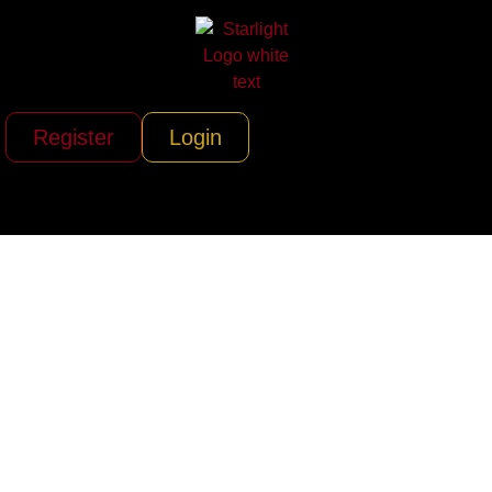
Register
Login
ERA Helicopters,
LLC