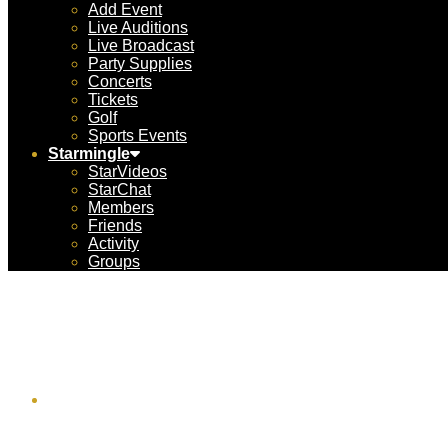
Add Event
Live Auditions
Live Broadcast
Party Supplies
Concerts
Tickets
Golf
Sports Events
Starmingle
StarVideos
StarChat
Members
Friends
Activity
Groups
F