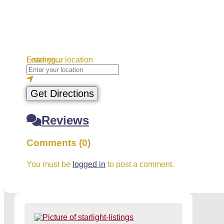
Loading...
Enter your location
Get Directions
Reviews
Comments (0)
You must be
logged in
to post a comment.