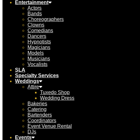
Entertainment
Actors
Bands
Choreographers
Clowns
Comedians
Dancers
Hypnotists
Magicians
Models
Musicians
Vocalists
SLA
Specialty Services
Weddings
Attire
Tuxedo Shop
Wedding Dress
Bakeries
Catering
Bartenders
Coordinators
Event Venue Rental
DJs
Events