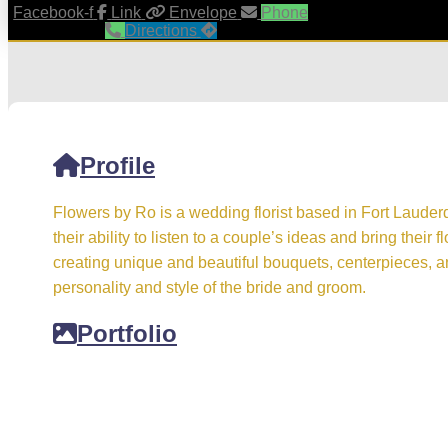
Facebook-f
Link
Envelope
Phone
Directions
Profile
Flowers by Ro is a wedding florist based in Fort Lauder
their ability to listen to a couple’s ideas and bring their fl
creating unique and beautiful bouquets, centerpieces, and
personality and style of the bride and groom.
Portfolio