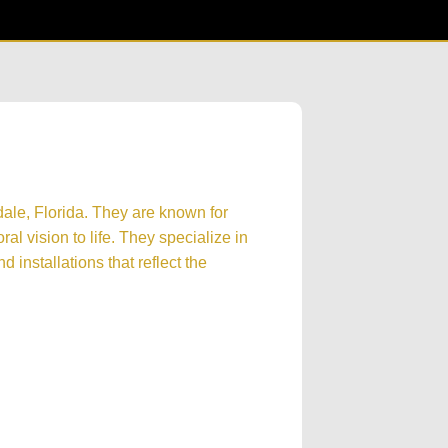
dale, Florida. They are known for
oral vision to life. They specialize in
 installations that reflect the