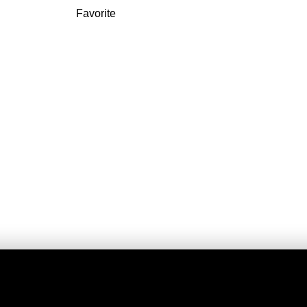
Favorite