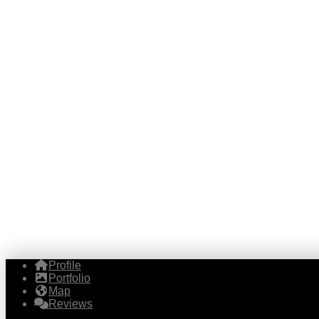
Profile
Portfolio
Map
Reviews