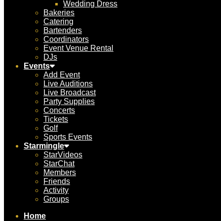
Wedding Dress
Bakeries
Catering
Bartenders
Coordinators
Event Venue Rental
DJs
Events
Add Event
Live Auditions
Live Broadcast
Party Supplies
Concerts
Tickets
Golf
Sports Events
Starmingle
StarVideos
StarChat
Members
Friends
Activity
Groups
Home