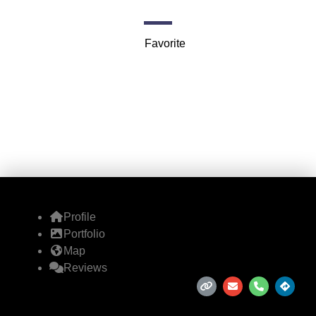
727 S Dearborn St suite 312
Favorite
Profile
Portfolio
Map
Reviews