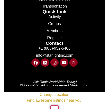
Transportation
Quick Link
Activity
Groups
Members
Register
Contact
+1 (888)-952-5466
info@starlightinc.com
Visit RoninWorldWide Today!
© 1997-2025 All rights reserved Starlight Inc.
Change Location
Find awesome listings near you!