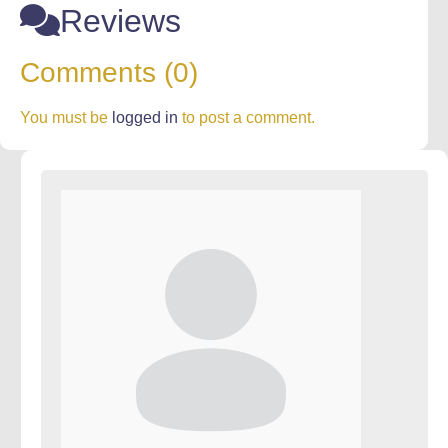
Reviews
Comments (0)
You must be
logged in
to post a comment.