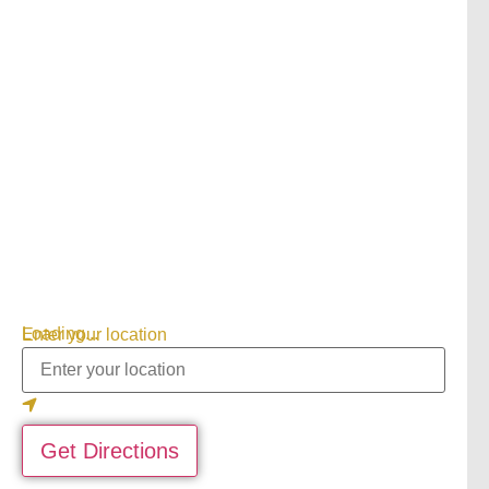
Loading...
Enter your location
Get Directions