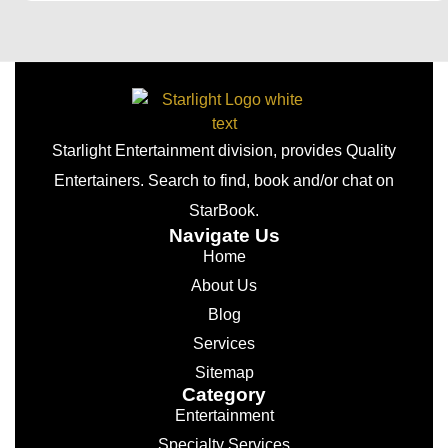
Starlight Entertainment division, provides Quality
Entertainers. Search to find, book and/or chat on
StarBook.
Navigate Us
Home
About Us
Blog
Services
Sitemap
Category
Entertainment
Specialty Services