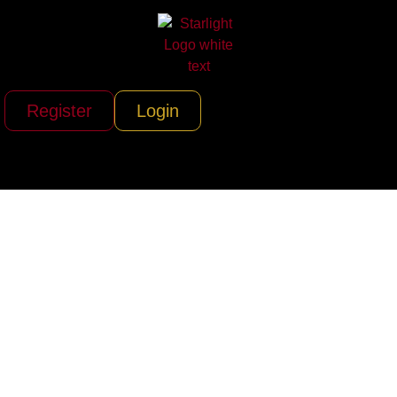
Register
Login
Gray Talent Group