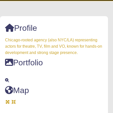
Profile
Chicago-rooted agency (also NYC/LA) representing
actors for theatre, TV, film and VO, known for hands-on
development and strong stage presence.
Portfolio
Map