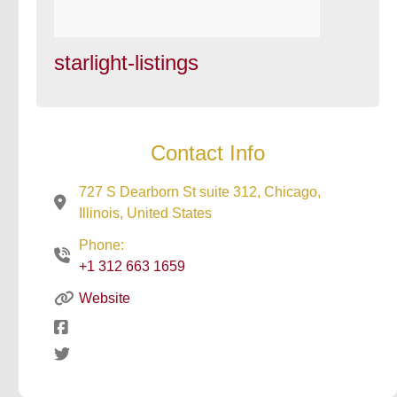
starlight-listings
Contact Info
727 S Dearborn St suite 312, Chicago,
Illinois, United States
Phone:
+1 312 663 1659
Website