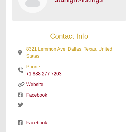
Contact Info
8321 Lemmon Ave, Dallas, Texas, United
States
Phone:
+1 888 277 7203
Website
Facebook
Facebook