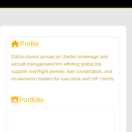
Profile
Dallas-based private jet charter brokerage and
aircraft management firm offering global trip
support, overflight permits, fuel coordination, and
on-demand charters for executive and VIP clients.
Portfolio