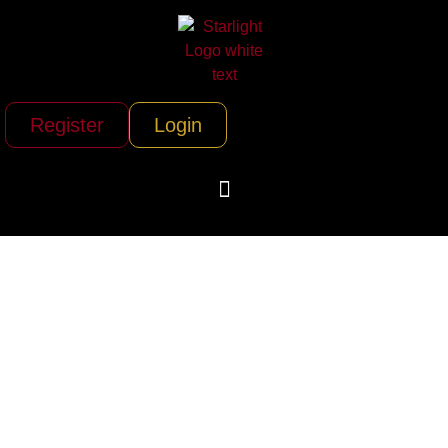
Register
Login
Icarus Jet