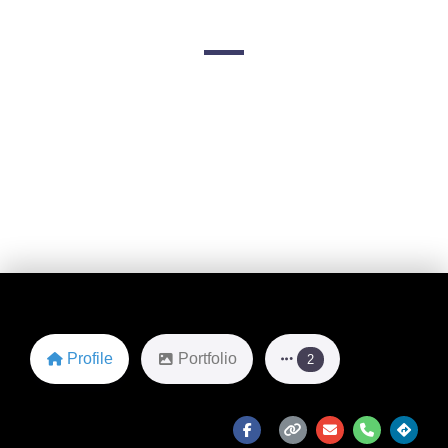
8321 Lemmon Ave
Favorite
Profile
Portfolio
2