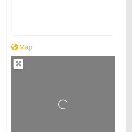
Map
Loading...