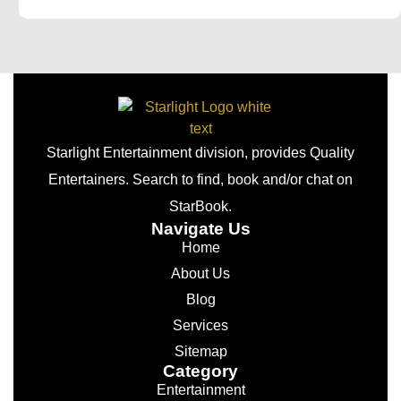
Starlight Entertainment division, provides Quality
Entertainers. Search to find, book and/or chat on
StarBook.
Navigate Us
Home
About Us
Blog
Services
Sitemap
Category
Entertainment