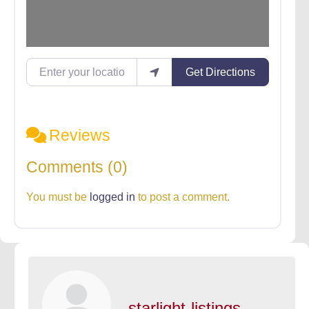
Enter your location
Get Directions
Reviews
Comments (0)
You must be
logged in
to post a comment.
starlight-listings