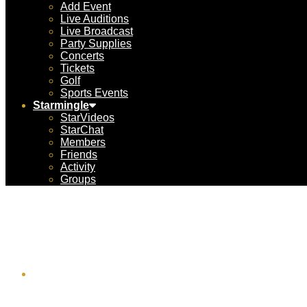
Add Event
Live Auditions
Live Broadcast
Party Supplies
Concerts
Tickets
Golf
Sports Events
Starmingle
StarVideos
StarChat
Members
Friends
Activity
Groups