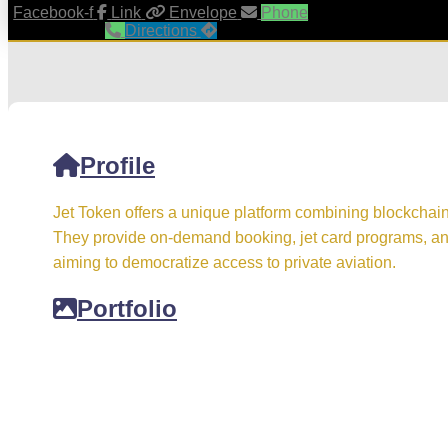
Facebook-f
Link
Envelope
Phone
Directions
Profile
Jet Token offers a unique platform combining blockchain 
They provide on-demand booking, jet card programs, and
aiming to democratize access to private aviation.
Portfolio