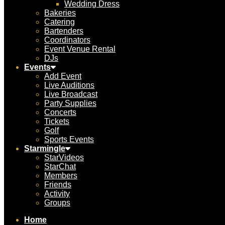
Wedding Dress
Bakeries
Catering
Bartenders
Coordinators
Event Venue Rental
DJs
Events
Add Event
Live Auditions
Live Broadcast
Party Supplies
Concerts
Tickets
Golf
Sports Events
Starmingle
StarVideos
StarChat
Members
Friends
Activity
Groups
Home