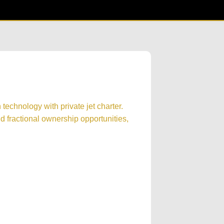
technology with private jet charter.
 fractional ownership opportunities,