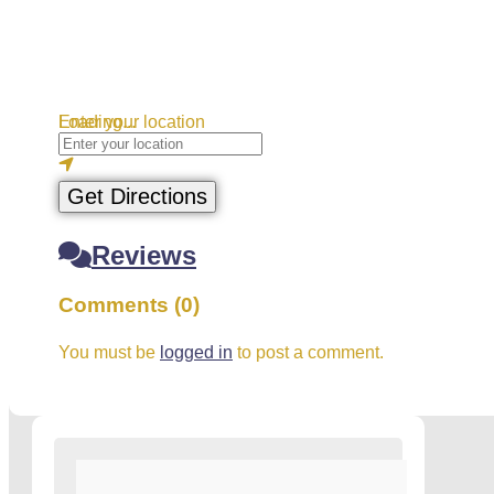
Loading...
Enter your location
Get Directions
Reviews
Comments (0)
You must be
logged in
to post a comment.