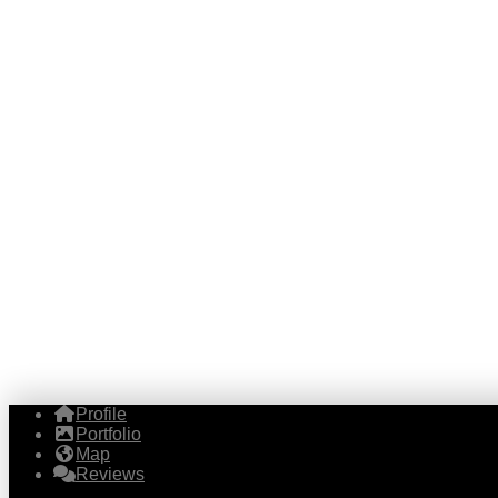
Profile
Portfolio
Map
Reviews