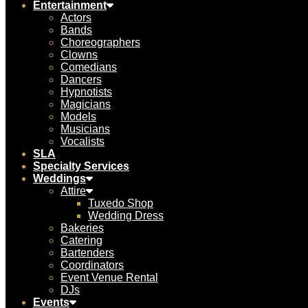
Entertainment
Actors
Bands
Choreographers
Clowns
Comedians
Dancers
Hypnotists
Magicians
Models
Musicians
Vocalists
SLA
Specialty Services
Weddings
Attire
Tuxedo Shop
Wedding Dress
Bakeries
Catering
Bartenders
Coordinators
Event Venue Rental
DJs
Events