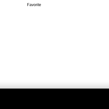
Favorite