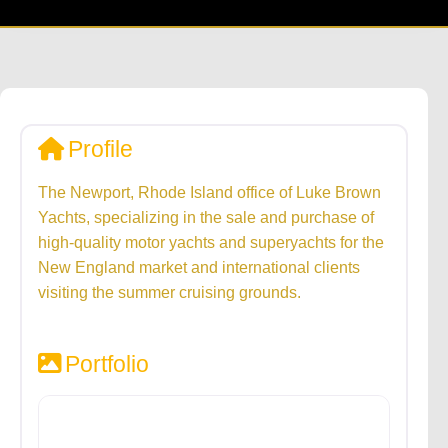
Profile
The Newport, Rhode Island office of Luke Brown
Yachts, specializing in the sale and purchase of
high-quality motor yachts and superyachts for the
New England market and international clients
visiting the summer cruising grounds.
Portfolio