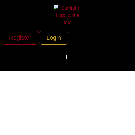
Register
Login
Luke Brown Yachts