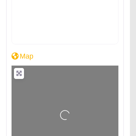
Map
Loading...