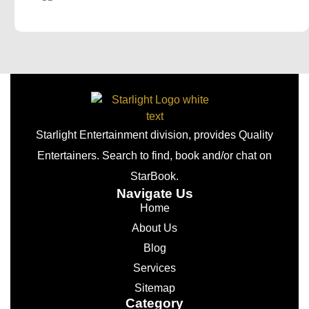
Starlight Entertainment division, provides Quality
Entertainers. Search to find, book and/or chat on
StarBook.
Navigate Us
Home
About Us
Blog
Services
Sitemap
Category