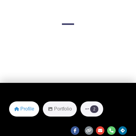
- Newport
1 Commercial Wharf
Favorite
Profile
Portfolio
2