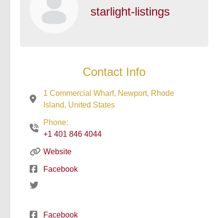
starlight-listings
Contact Info
1 Commercial Wharf, Newport, Rhode
Island, United States
Phone:
+1 401 846 4044
Website
Facebook
Facebook