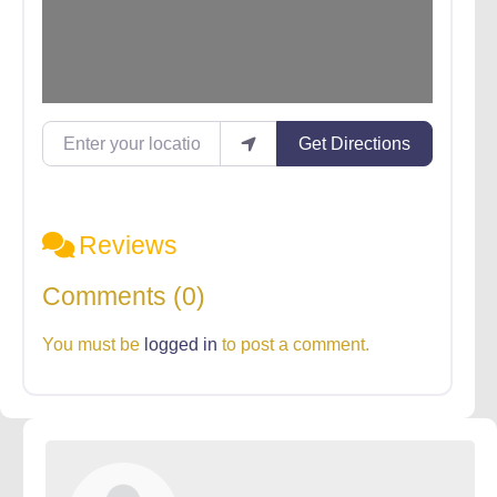
Enter your location
Get Directions
Reviews
Comments (0)
You must be
logged in
to post a comment.