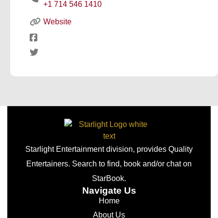
+1 714 546 1410
Website
Starlight Entertainment division, provides Quality
Entertainers. Search to find, book and/or chat on
StarBook.
Navigate Us
Home
About Us