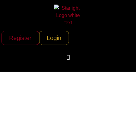
Register
Login
Lux Bus America