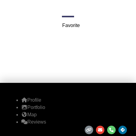
2000 E McFadden Ave
Favorite
Profile
Portfolio
Map
Reviews