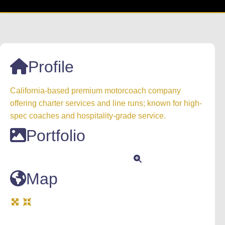
Profile
California-based premium motorcoach company
offering charter services and line runs; known for high-
spec coaches and hospitality-grade service.
Portfolio
Map