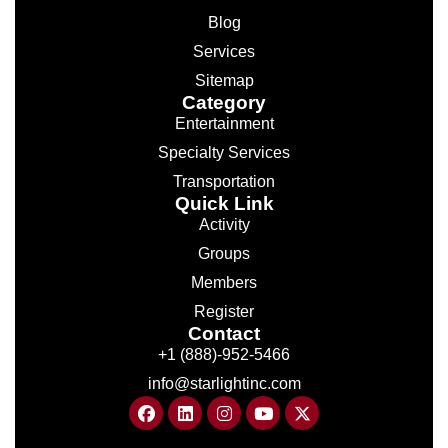
Blog
Services
Sitemap
Category
Entertainment
Specialty Services
Transportation
Quick Link
Activity
Groups
Members
Register
Contact
+1 (888)-952-5466
info@starlightinc.com