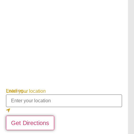
Loading...
Enter your location
Get Directions