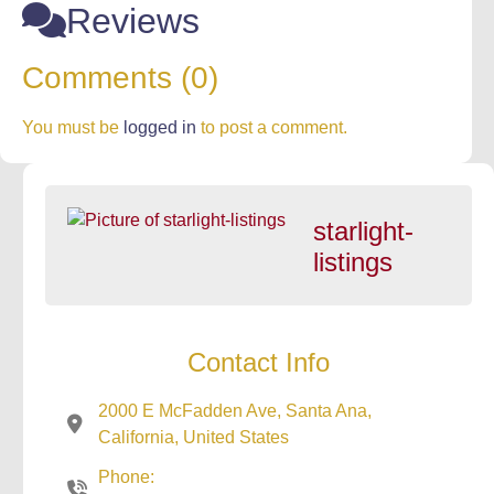
Reviews
Comments (0)
You must be
logged in
to post a comment.
starlight-
listings
Contact Info
2000 E McFadden Ave, Santa Ana,
California, United States
Phone: