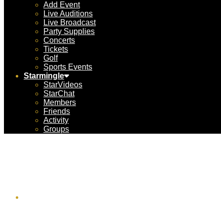
Add Event
Live Auditions
Live Broadcast
Party Supplies
Concerts
Tickets
Golf
Sports Events
Starmingle
StarVideos
StarChat
Members
Friends
Activity
Groups
MyFlig