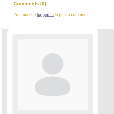
Comments (0)
You must be
logged in
to post a comment.