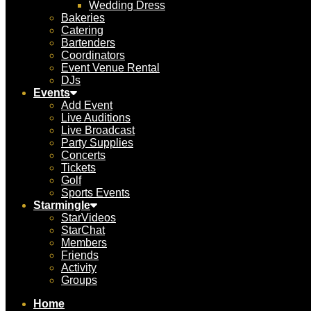
Wedding Dress
Bakeries
Catering
Bartenders
Coordinators
Event Venue Rental
DJs
Events
Add Event
Live Auditions
Live Broadcast
Party Supplies
Concerts
Tickets
Golf
Sports Events
Starmingle
StarVideos
StarChat
Members
Friends
Activity
Groups
Home