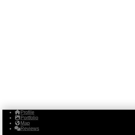
Profile
Portfolio
Map
Reviews