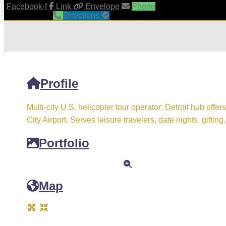
Facebook-f
Link
Envelope
Phone
Directions
Profile
Multi-city U.S. helicopter tour operator; Detroit hub offer
City Airport. Serves leisure travelers, date nights, giftin
Portfolio
Map