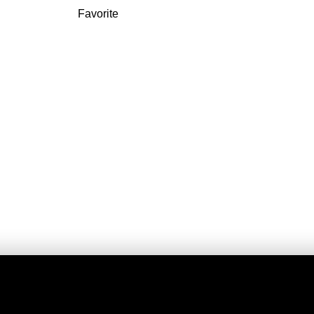
Favorite