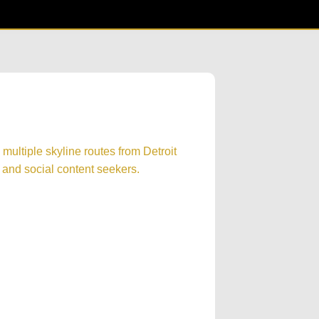
s multiple skyline routes from Detroit
g, and social content seekers.