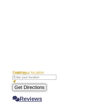
Loading...
Enter your location
Get Directions
Reviews