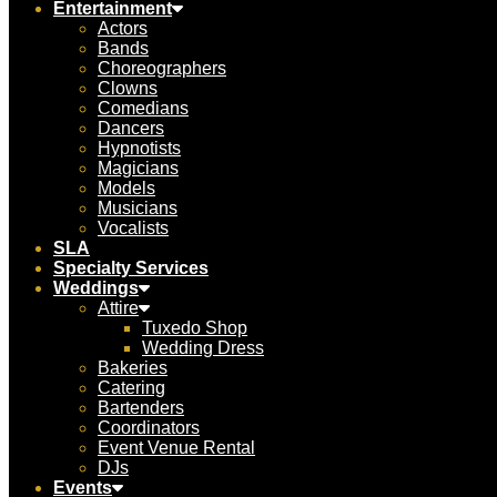
Entertainment
Actors
Bands
Choreographers
Clowns
Comedians
Dancers
Hypnotists
Magicians
Models
Musicians
Vocalists
SLA
Specialty Services
Weddings
Attire
Tuxedo Shop
Wedding Dress
Bakeries
Catering
Bartenders
Coordinators
Event Venue Rental
DJs
Events