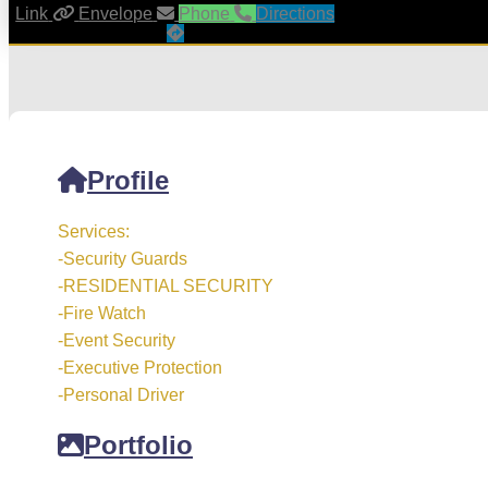
Link
Envelope
Phone
Directions
Profile
Services:
-Security Guards
-RESIDENTIAL SECURITY
-Fire Watch
-Event Security
-Executive Protection
-Personal Driver
Portfolio