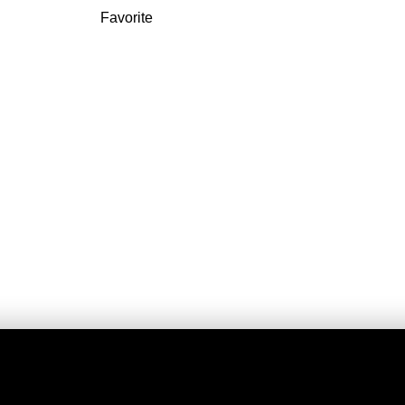
Favorite