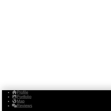
Profile
Portfolio
Map
Reviews