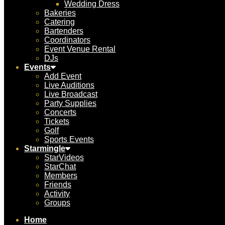
Wedding Dress
Bakeries
Catering
Bartenders
Coordinators
Event Venue Rental
DJs
Events
Add Event
Live Auditions
Live Broadcast
Party Supplies
Concerts
Tickets
Golf
Sports Events
Starmingle
StarVideos
StarChat
Members
Friends
Activity
Groups
Home