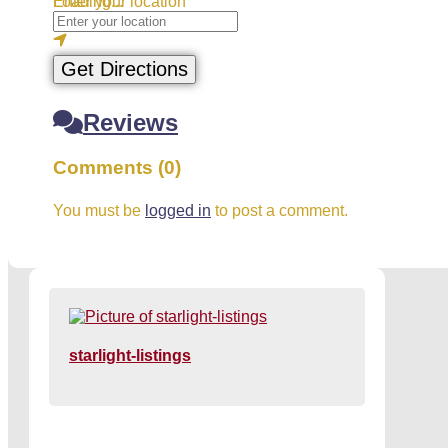
Loading...
Enter your location
Get Directions
Reviews
Comments (0)
You must be
logged in
to post a comment.
starlight-listings