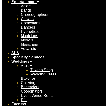
Entertainment
Actors
Bands
Choreographers
Clowns
Comedians
Dancers
Hypnotists
Magicians
Models
Musicians
Vocalists
SLA
Specialty Services
Weddings
Attire
Tuxedo Shop
Wedding Dress
Bakeries
Catering
Bartenders
Coordinators
Event Venue Rental
DJs
Events