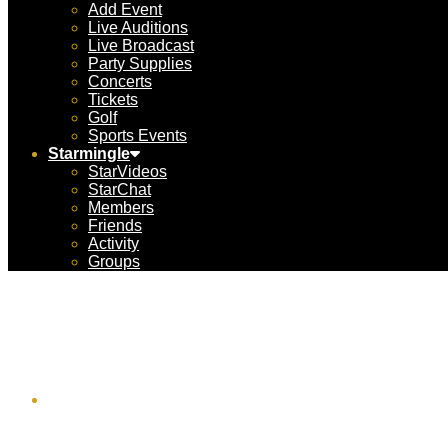
Add Event
Live Auditions
Live Broadcast
Party Supplies
Concerts
Tickets
Golf
Sports Events
Starmingle
StarVideos
StarChat
Members
Friends
Activity
Groups
N