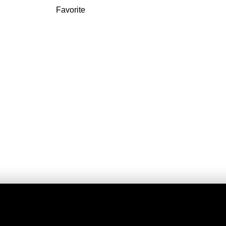
Favorite