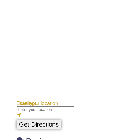
Loading...
Enter your location
Get Directions