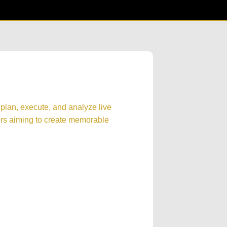
 plan, execute, and analyze live
ers aiming to create memorable