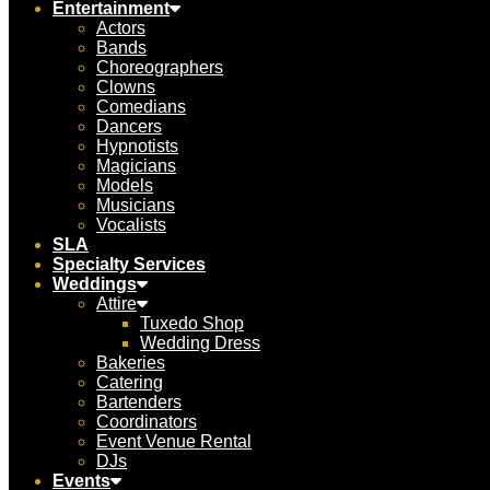
Entertainment
Actors
Bands
Choreographers
Clowns
Comedians
Dancers
Hypnotists
Magicians
Models
Musicians
Vocalists
SLA
Specialty Services
Weddings
Attire
Tuxedo Shop
Wedding Dress
Bakeries
Catering
Bartenders
Coordinators
Event Venue Rental
DJs
Events