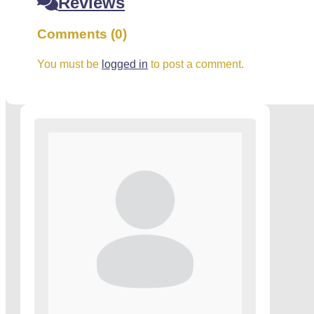
Reviews
Comments (0)
You must be
logged in
to post a comment.