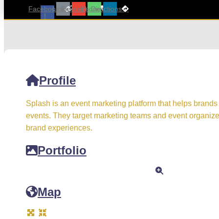
Facebook-
Link
Envelope
Phone
Directions
f
Profile
Splash is an event marketing platform that helps brands
events. They target marketing teams and event organiz
brand experiences.
Portfolio
Map