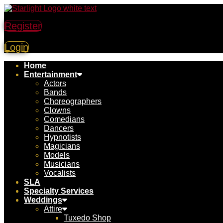
Register
Login
Home
Entertainment
Actors
Bands
Choreographers
Clowns
Comedians
Dancers
Hypnotists
Magicians
Models
Musicians
Vocalists
SLA
Specialty Services
Weddings
Attire
Tuxedo Shop