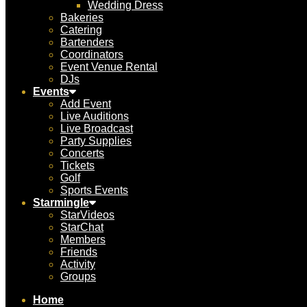
Wedding Dress
Bakeries
Catering
Bartenders
Coordinators
Event Venue Rental
DJs
Events
Add Event
Live Auditions
Live Broadcast
Party Supplies
Concerts
Tickets
Golf
Sports Events
Starmingle
StarVideos
StarChat
Members
Friends
Activity
Groups
Home