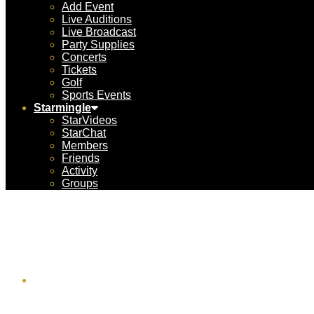
Add Event
Live Auditions
Live Broadcast
Party Supplies
Concerts
Tickets
Golf
Sports Events
Starmingle
StarVideos
StarChat
Members
Friends
Activity
Groups