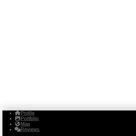
Profile
Portfolio
Map
Reviews