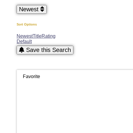
Newest
Sort Options
Newest
Title
Rating
Default
Save this Search
Favorite