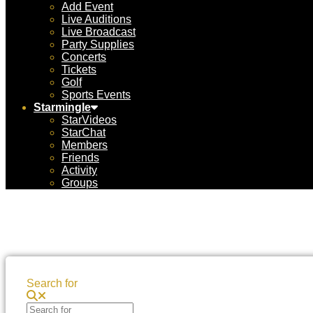
Add Event
Live Auditions
Live Broadcast
Party Supplies
Concerts
Tickets
Golf
Sports Events
Starmingle
StarVideos
StarChat
Members
Friends
Activity
Groups
Search for