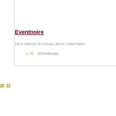
Eventnoire
156 S Jefferson St, Chicago, Illinois, United States
10 months ago