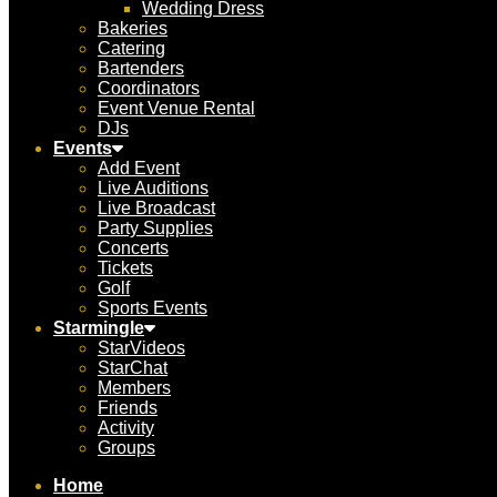
Wedding Dress
Bakeries
Catering
Bartenders
Coordinators
Event Venue Rental
DJs
Events
Add Event
Live Auditions
Live Broadcast
Party Supplies
Concerts
Tickets
Golf
Sports Events
Starmingle
StarVideos
StarChat
Members
Friends
Activity
Groups
Home