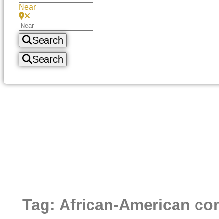
Near
Search
Search
Tag: African-American c