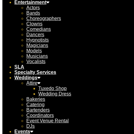
Entertainment
Actors
Bands
Choreographers
Clowns
Comedians
Dancers
Hypnotists
Magicians
Models
Musicians
Vocalists
SLA
Specialty Services
Weddings
Attire
Tuxedo Shop
Wedding Dress
Bakeries
Catering
Bartenders
Coordinators
Event Venue Rental
DJs
Events