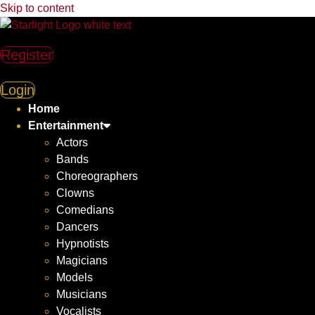
Skip to content
Register
Login
Home
Entertainment
Actors
Bands
Choreographers
Clowns
Comedians
Dancers
Hypnotists
Magicians
Models
Musicians
Vocalists