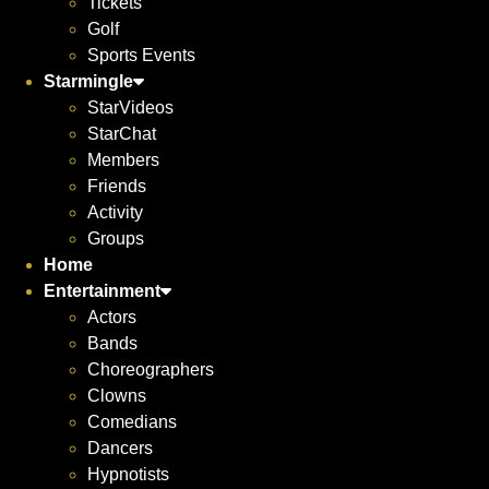
Tickets
Golf
Sports Events
Starmingle
StarVideos
StarChat
Members
Friends
Activity
Groups
Home
Entertainment
Actors
Bands
Choreographers
Clowns
Comedians
Dancers
Hypnotists