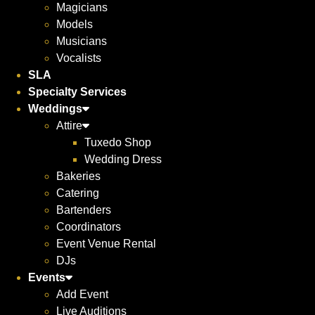
Magicians
Models
Musicians
Vocalists
SLA
Specialty Services
Weddings
Attire
Tuxedo Shop
Wedding Dress
Bakeries
Catering
Bartenders
Coordinators
Event Venue Rental
DJs
Events
Add Event
Live Auditions