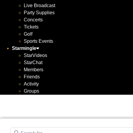
Live Broadcast
Party Supplies
Concerts
Tickets
Golf
Sports Events
Starmingle
StarVideos
StarChat
Members
Friends
Activity
Groups
Search for