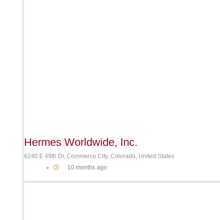
Hermes Worldwide, Inc.
6240 E 49th Dr, Commerce City, Colorado, United States
10 months ago