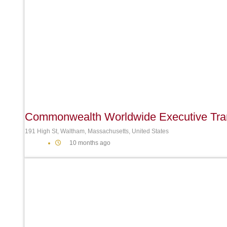
Commonwealth Worldwide Executive Tran
191 High St, Waltham, Massachusetts, United States
10 months ago