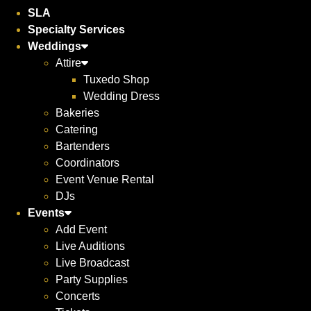
SLA
Specialty Services
Weddings
Attire
Tuxedo Shop
Wedding Dress
Bakeries
Catering
Bartenders
Coordinators
Event Venue Rental
DJs
Events
Add Event
Live Auditions
Live Broadcast
Party Supplies
Concerts