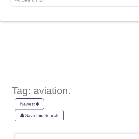
Tag: aviation.
Newest
Save this Search