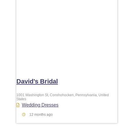
David’s Bridal
1001 Washington St, Conshohocken, Pennsylvania, United
States
Wedding Dresses
12 months ago