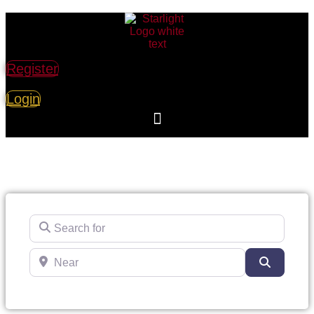
Register
Login
Search for
Near
Search