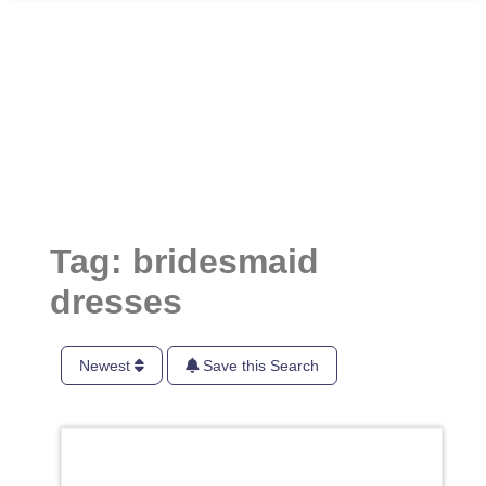
Tag: bridesmaid
dresses
Newest
Save this Search
Favori