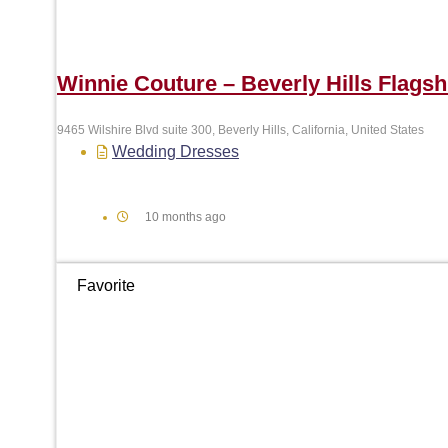
Winnie Couture – Beverly Hills Flagsh
9465 Wilshire Blvd suite 300, Beverly Hills, California, United States
Wedding Dresses
10 months ago
Favorite