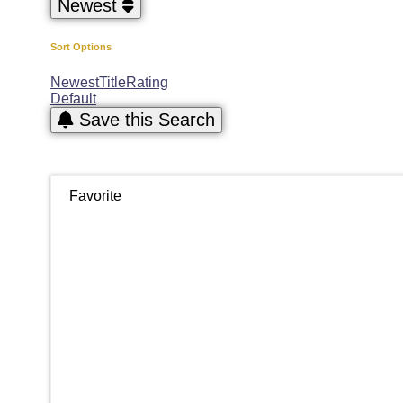
Newest
Sort Options
Newest
Title
Rating
Default
Save this Search
Favorite