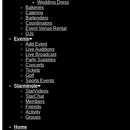
Wedding Dress
Bakeries
Catering
Bartenders
Coordinators
Event Venue Rental
DJs
Events
Add Event
Live Auditions
Live Broadcast
Party Supplies
Concerts
Tickets
Golf
Sports Events
Starmingle
StarVideos
StarChat
Members
Friends
Activity
Groups
Home