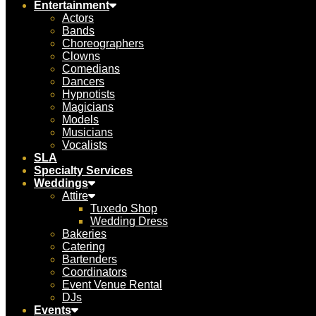
Entertainment
Actors
Bands
Choreographers
Clowns
Comedians
Dancers
Hypnotists
Magicians
Models
Musicians
Vocalists
SLA
Specialty Services
Weddings
Attire
Tuxedo Shop
Wedding Dress
Bakeries
Catering
Bartenders
Coordinators
Event Venue Rental
DJs
Events