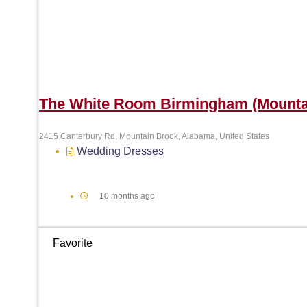
The White Room Birmingham (Mounta
2415 Canterbury Rd, Mountain Brook, Alabama, United States
Wedding Dresses
10 months ago
Favorite