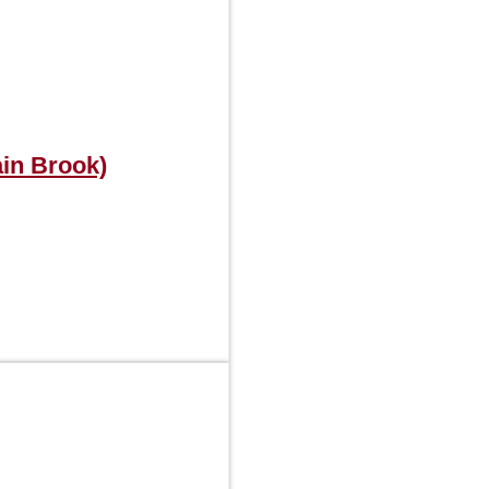
in Brook)