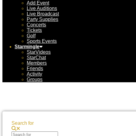
Add Event
Live Auditions
Live Broadcast
Party Supplies
Concerts
Tickets
Golf
Sports Events
Starmingle
StarVideos
StarChat
Members
Friends
Activity
Groups
Search for