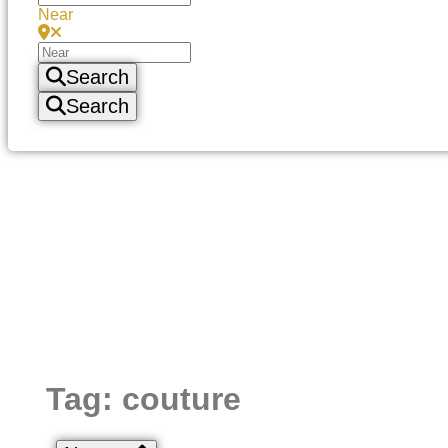
Near
Search
Search
Tag: couture