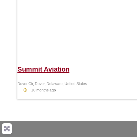
Summit Aviation
Dover Cir, Dover, Delaware, United States
10 months ago