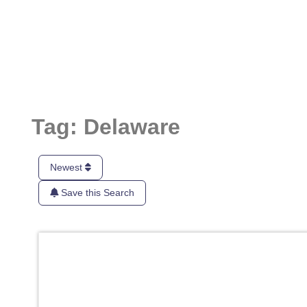
Tag: Delaware
Newest
Save this Search