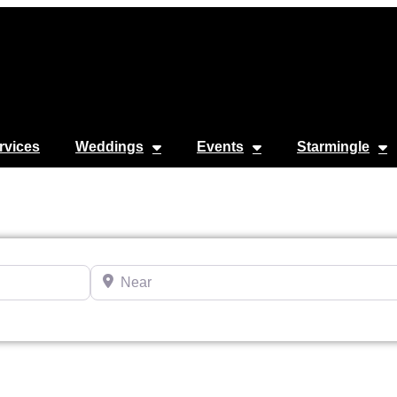
rvices
Weddings
Events
Starmingle
Near