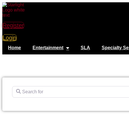
Register
Login
Home
Entertainment
SLA
Specialty Se
Search for