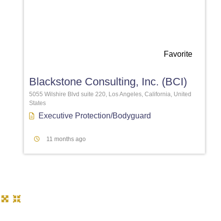
Favorite
Blackstone Consulting, Inc. (BCI)
5055 Wilshire Blvd suite 220, Los Angeles, California, United
States
Executive Protection/Bodyguard
11 months ago