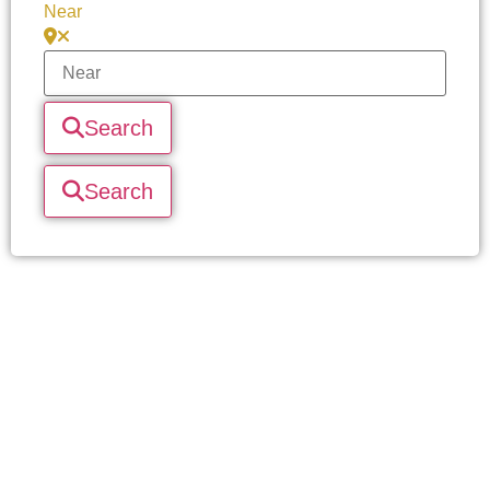
Near
Search
Search