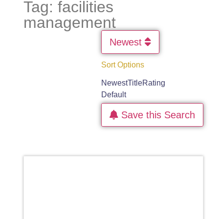
Tag: facilities
management
Newest
Sort Options
Newest
Title
Rating
Default
Save this Search