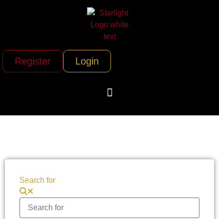
Register
Login
Search for