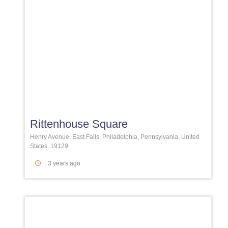
Favori
Rittenhouse Square
Henry Avenue, East Falls, Philadelphia, Pennsylvania, United
States, 19129
3 years ago