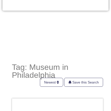
Tag: Museum in
Philadelphia
Newest
Save this Search