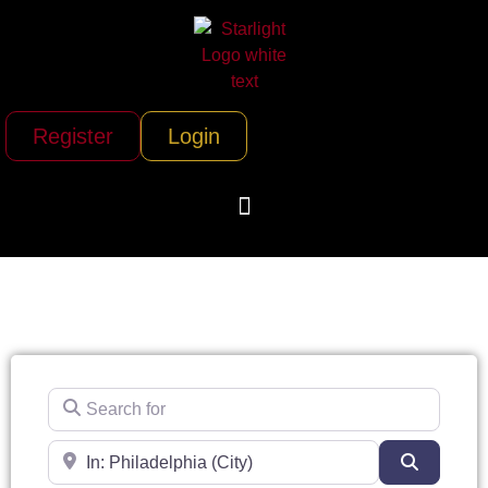
Register
Login
Search for
Near
Search