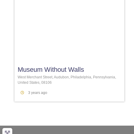
Favori
Museum Without Walls
West Merchant Street, Audubon, Philadelphia, Pennsylvania,
United States, 08106
3 years ago