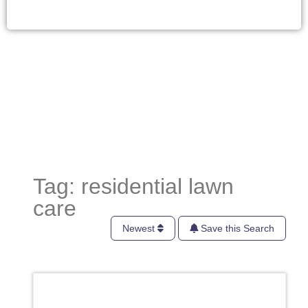
Tag: residential lawn
care
Newest
Save this Search