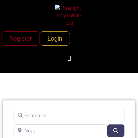
Register
Login
Search for
Near
Search