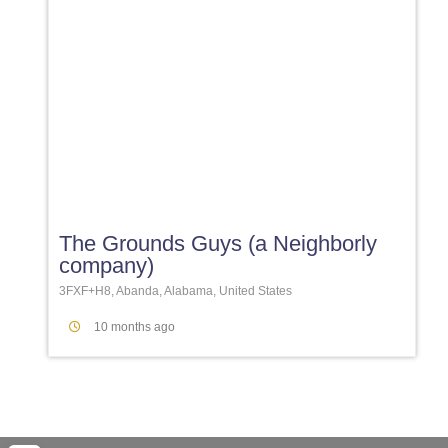
Favori
The Grounds Guys (a Neighborly
company)
3FXF+H8, Abanda, Alabama, United States
10 months ago