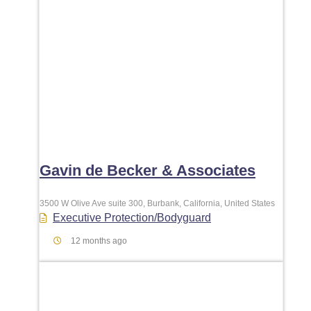
Gavin de Becker & Associates
3500 W Olive Ave suite 300, Burbank, California, United States
Executive Protection/Bodyguard
12 months ago
Favori