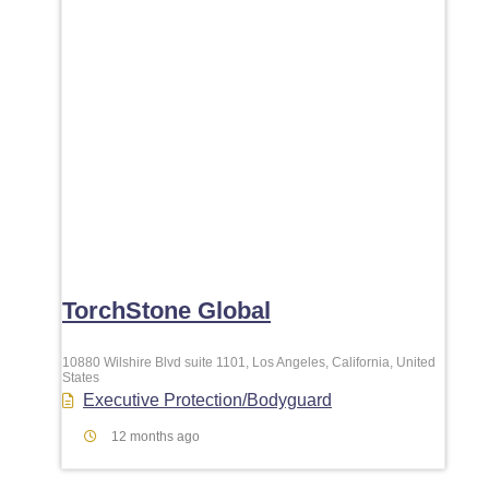
TorchStone Global
10880 Wilshire Blvd suite 1101, Los Angeles, California, United
States
Executive Protection/Bodyguard
12 months ago