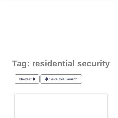
Tag: residential security
Newest
Save this Search
Favori