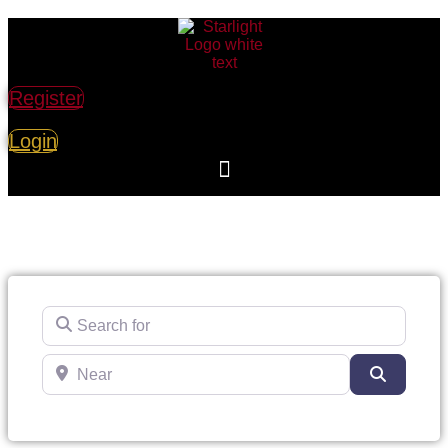
Register
Login
Search for
Near
Search