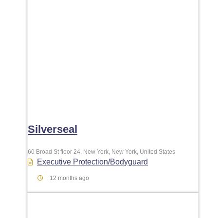
Silverseal
60 Broad St floor 24, New York, New York, United States
Executive Protection/Bodyguard
12 months ago
Favori