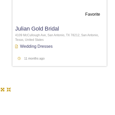
Favorite
Julian Gold Bridal
4109 McCullough Ave, San Antonio, TX 78212, San Antonio,
Texas, United States
Wedding Dresses
11 months ago