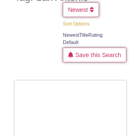
Newest
Sort Options
Newest
Title
Rating
Default
Save this Search