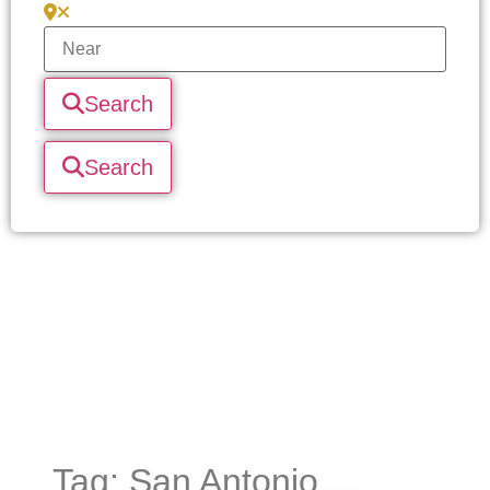
Search
Search
Tag: San Antonio