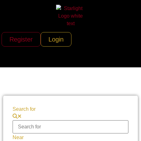
Register
Login
Search for
Near