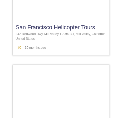
Favori
San Francisco Helicopter Tours
242 Redwood Hwy, Mill Valley, CA 94941, Mill Valley, California,
United States
10 months ago