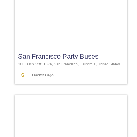
Favori
San Francisco Party Buses
268 Bush St #3107a, San Francisco, California, United States
10 months ago