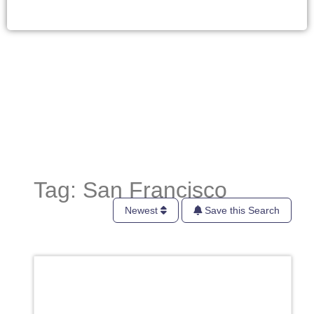
Tag: San Francisco
Newest
Save this Search