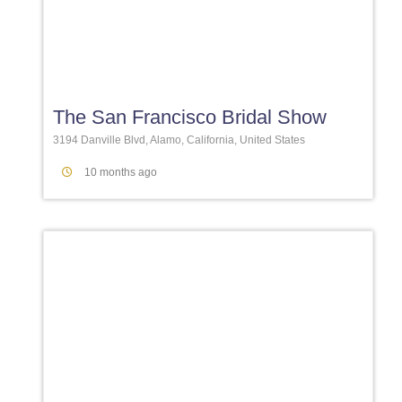
Favori
The San Francisco Bridal Show
3194 Danville Blvd, Alamo, California, United States
10 months ago