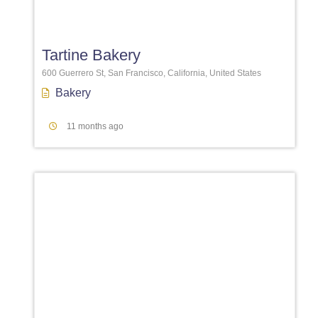
Favori
Tartine Bakery
600 Guerrero St, San Francisco, California, United States
Bakery
11 months ago