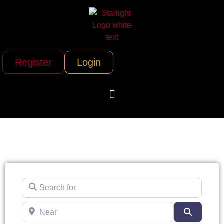
Register
Login
Search for
Near
Search