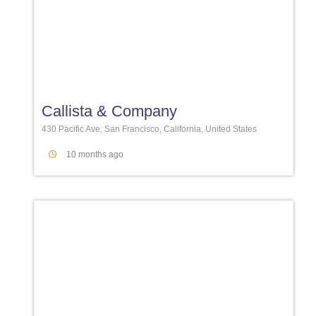
Favori
Callista & Company
430 Pacific Ave, San Francisco, California, United States
10 months ago