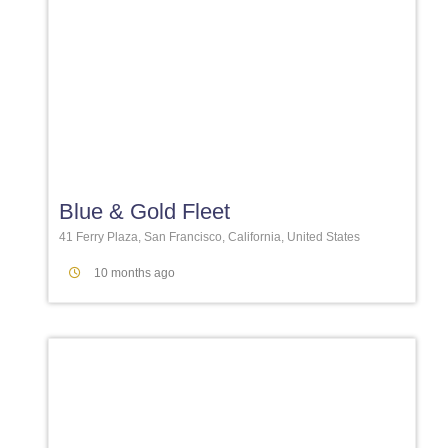
Favori
Blue & Gold Fleet
41 Ferry Plaza, San Francisco, California, United States
10 months ago