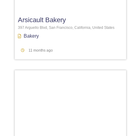
Favori
Arsicault Bakery
397 Arguello Blvd, San Francisco, California, United States
Bakery
11 months ago