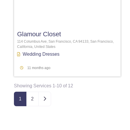
Favori
Glamour Closet
114 Columbus Ave, San Francisco, CA 94133, San Francisco,
California, United States
Wedding Dresses
11 months ago
Showing Services 1-10 of 12
Older posts
1
2