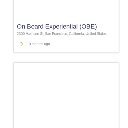
Favori
On Board Experiential (OBE)
2300 Harrison St, San Francisco, California, United States
10 months ago