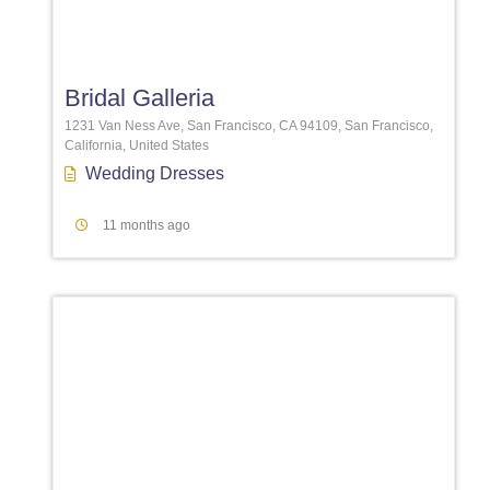
Favori
Bridal Galleria
1231 Van Ness Ave, San Francisco, CA 94109, San Francisco,
California, United States
Wedding Dresses
11 months ago