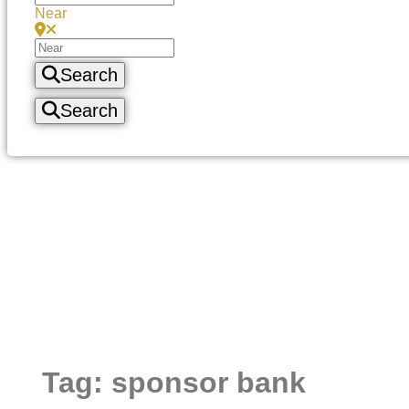
Near
Search
Search
Tag: sponsor bank