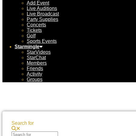
Add Event
Live Auditions
Live Broadcast
Party Supplies
Concerts
Tickets
Golf
Sports Events
Starmingle
StarVideos
StarChat
Members
Friends
Activity
Groups
Search for