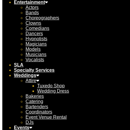
Entertainment
Actors
Bands
Choreographers
Clowns
Comedians
Dancers
Hypnotists
Magicians
Models
Musicians
Vocalists
SLA
Specialty Services
Weddings
Attire
Tuxedo Shop
Wedding Dress
Bakeries
Catering
Bartenders
Coordinators
Event Venue Rental
DJs
Events