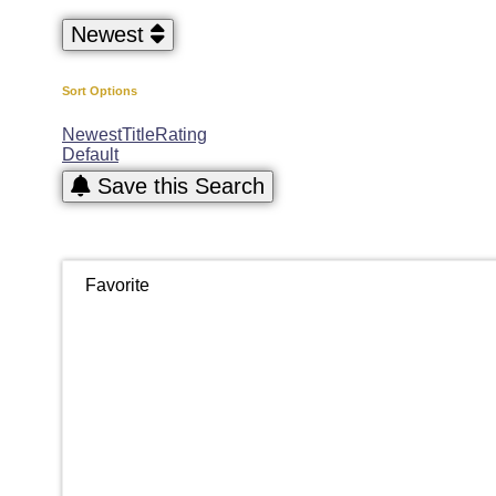
Newest
Sort Options
Newest
Title
Rating
Default
Save this Search
Favorite