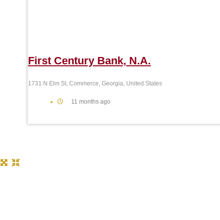
First Century Bank, N.A.
1731 N Elm St, Commerce, Georgia, United States
11 months ago