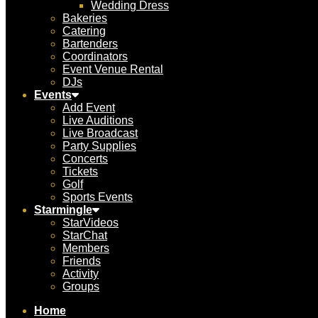
Wedding Dress
Bakeries
Catering
Bartenders
Coordinators
Event Venue Rental
DJs
Events
Add Event
Live Auditions
Live Broadcast
Party Supplies
Concerts
Tickets
Golf
Sports Events
Starmingle
StarVideos
StarChat
Members
Friends
Activity
Groups
Home