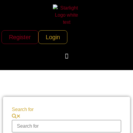
Register
Login
Search for