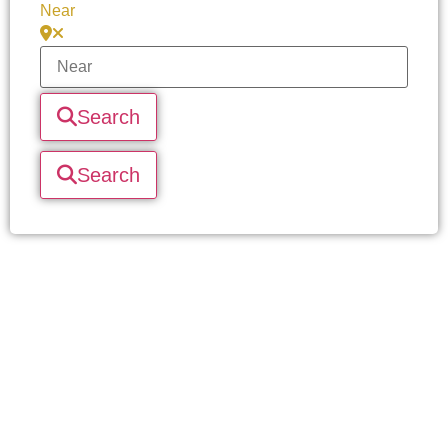
Near
Search
Search