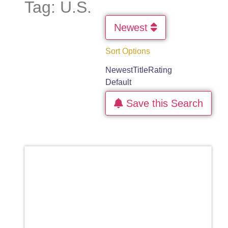
Tag: U.S.
Newest
Sort Options
Newest
Title
Rating
Default
Save this Search