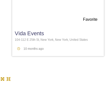
Favorite
Vida Events
104-112 E 25th St, New York, New York, United States
10 months ago