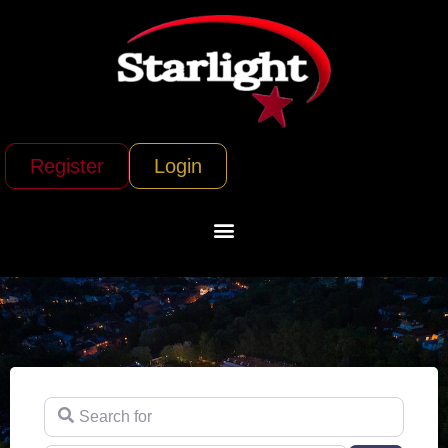
Register
Login
Search for