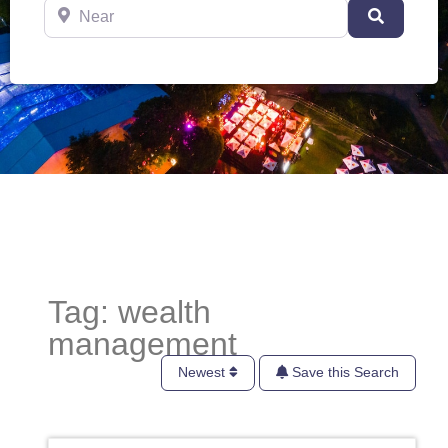
Near
Search
Tag: wealth
management
Newest
Save this Search