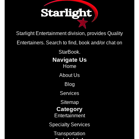
Starlight Entertainment division, provides Quality
Entertainers. Search to find, book and/or chat on
StarBook.
Navigate Us
Home
About Us
Blog
Services
Sitemap
Category
Entertainment
Specialty Services
Transportation