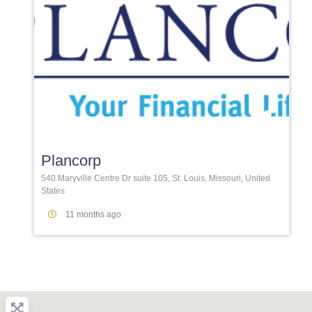
Favori
Plancorp
540 Maryville Centre Dr suite 105, St. Louis, Missouri, United
States
11 months ago