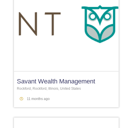
Favori
Savant Wealth Management
Rockford, Rockford, Illinois, United States
11 months ago