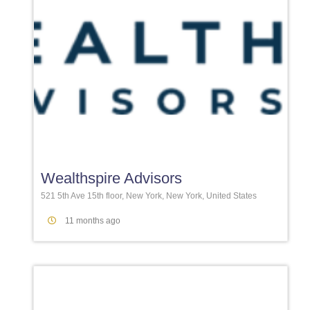
Favori
Wealthspire Advisors
521 5th Ave 15th floor, New York, New York, United States
11 months ago