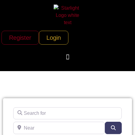
Register
Login
Search for
Near
Search