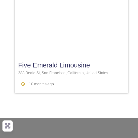
Favori
Five Emerald Limousine
388 Beale St, San Francisco, California, United States
10 months ago