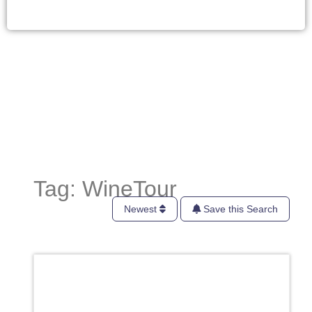
Tag: WineTour
Newest
Save this Search