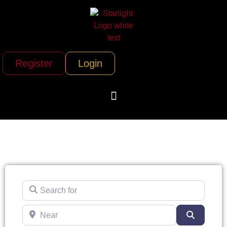
Register
Login
Search for
Near
Search