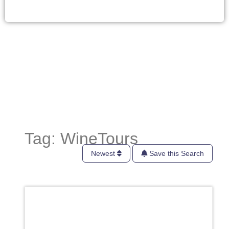
Tag: WineTours
Newest
Save this Search