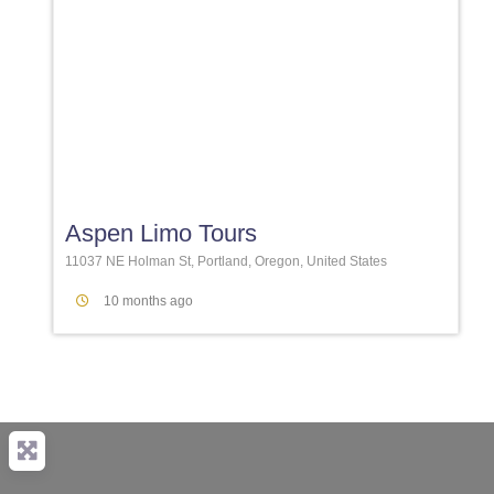
Favori
Aspen Limo Tours
11037 NE Holman St, Portland, Oregon, United States
10 months ago