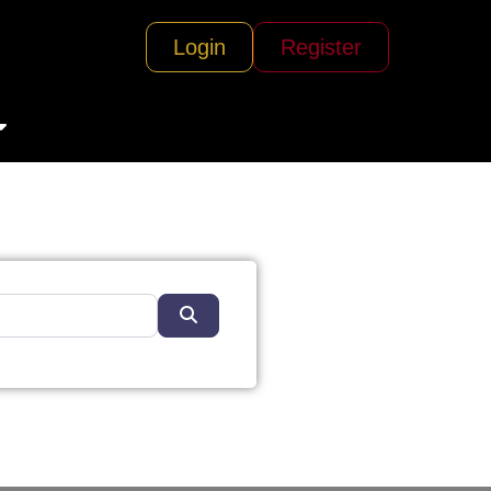
Login
Register
Search