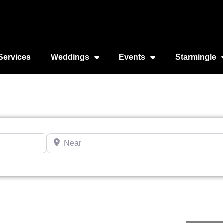
Services
Weddings
Events
Starmingle
Near