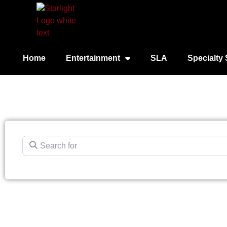
Home
Entertainment
SLA
Specialty 
Search for