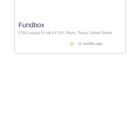
Favori
Fundbox
5760 Legacy Dr ste b3 535, Plano, Texas, United States
11 months ago