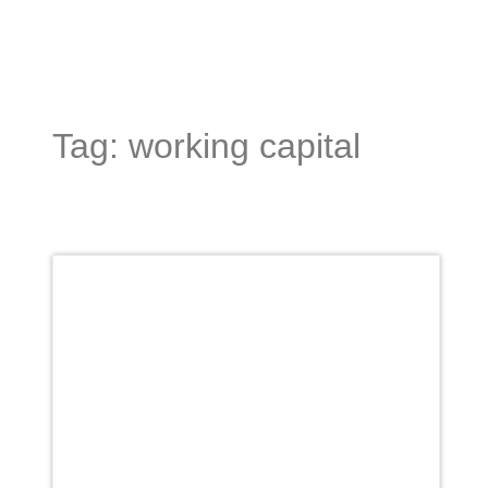
Tag: working capital