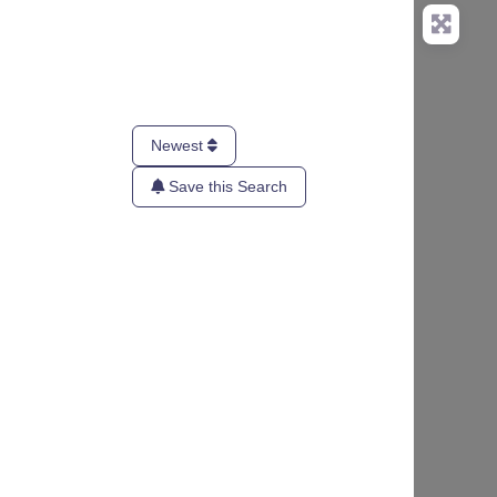
Newest
Save this Search