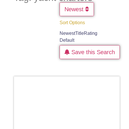
Newest
Sort Options
Newest
Title
Rating
Default
Save this Search