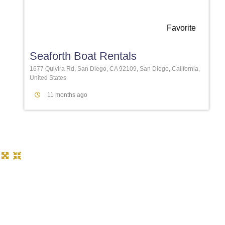
Favorite
Seaforth Boat Rentals
1677 Quivira Rd, San Diego, CA 92109, San Diego, California,
United States
11 months ago