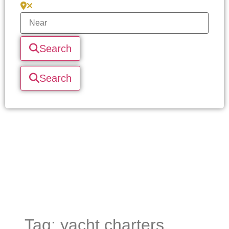
Search
Search
Tag: yacht charters