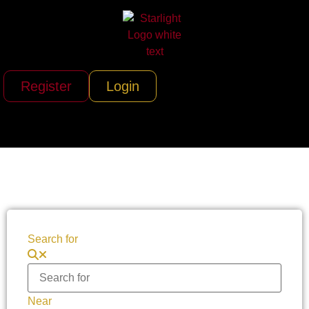
Register
Login
Search for
Near