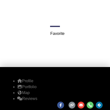
Theaters
Fillmore Auditorium, 1805 Geary Blvd
Favorite
Profile
Portfolio
Map
Reviews