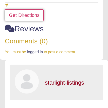
Get Directions
Reviews
Comments (0)
You must be
logged in
to post a comment.
starlight-listings