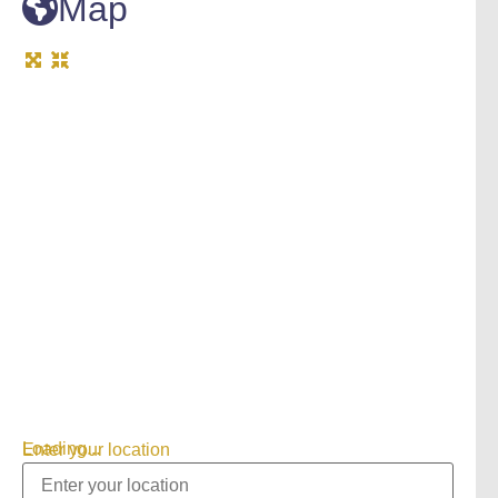
Map
Loading...
Enter your location