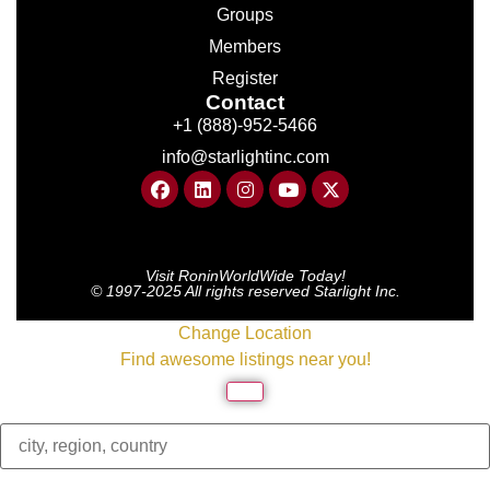
Groups
Members
Register
Contact
+1 (888)-952-5466
info@starlightinc.com
Visit RoninWorldWide Today!
© 1997-2025 All rights reserved Starlight Inc.
Change Location
Find awesome listings near you!
Change Location