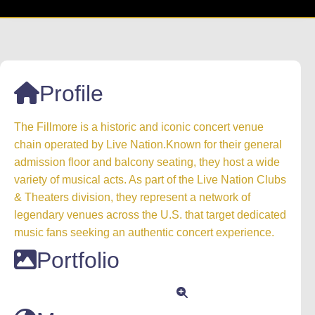
Profile
The Fillmore is a historic and iconic concert venue
chain operated by Live Nation.Known for their general
admission floor and balcony seating, they host a wide
variety of musical acts. As part of the Live Nation Clubs
& Theaters division, they represent a network of
legendary venues across the U.S. that target dedicated
music fans seeking an authentic concert experience.
Portfolio