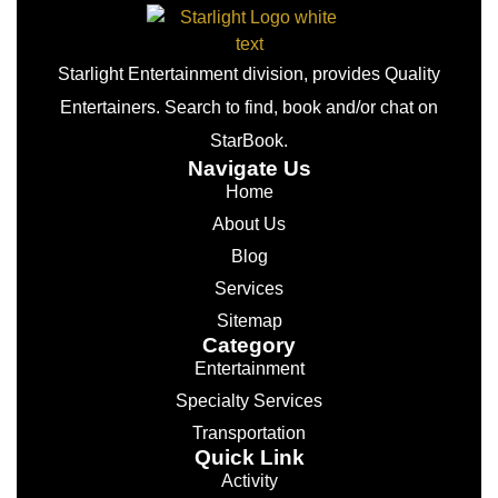
Starlight Entertainment division, provides Quality
Entertainers. Search to find, book and/or chat on
StarBook.
Navigate Us
Home
About Us
Blog
Services
Sitemap
Category
Entertainment
Specialty Services
Transportation
Quick Link
Activity