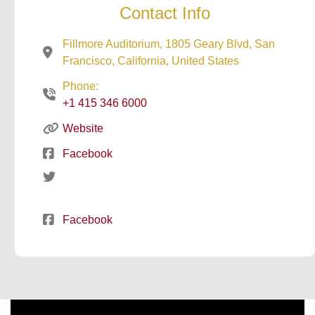
Contact Info
Fillmore Auditorium, 1805 Geary Blvd, San
Francisco, California, United States
Phone:
+1 415 346 6000
Website
Facebook
Facebook