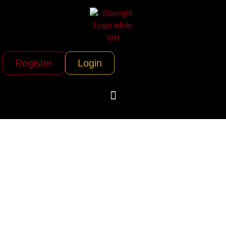
Register
Login
The Fillmore/ Live
Nation Clubs &